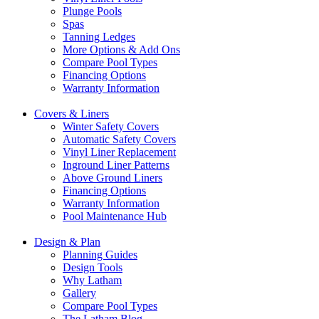
Plunge Pools
Spas
Tanning Ledges
More Options & Add Ons
Compare Pool Types
Financing Options
Warranty Information
Covers & Liners
Winter Safety Covers
Automatic Safety Covers
Vinyl Liner Replacement
Inground Liner Patterns
Above Ground Liners
Financing Options
Warranty Information
Pool Maintenance Hub
Design & Plan
Planning Guides
Design Tools
Why Latham
Gallery
Compare Pool Types
The Latham Blog