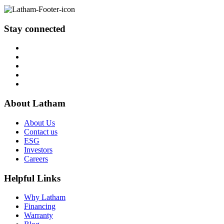
Stay connected
About Latham
About Us
Contact us
ESG
Investors
Careers
Helpful Links
Why Latham
Financing
Warranty