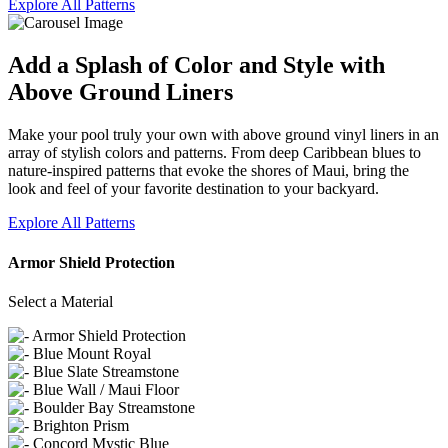
Explore All Patterns
Add a Splash of Color and Style with
Above Ground Liners
Make your pool truly your own with above ground vinyl liners in an
array of stylish colors and patterns. From deep Caribbean blues to
nature-inspired patterns that evoke the shores of Maui, bring the
look and feel of your favorite destination to your backyard.
Explore All Patterns
Armor Shield Protection
Select a Material