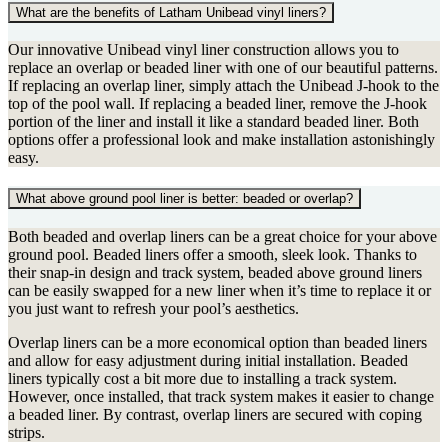
What are the benefits of Latham Unibead vinyl liners?
Our innovative Unibead vinyl liner construction allows you to
replace an overlap or beaded liner with one of our beautiful patterns.
If replacing an overlap liner, simply attach the Unibead J-hook to the
top of the pool wall. If replacing a beaded liner, remove the J-hook
portion of the liner and install it like a standard beaded liner. Both
options offer a professional look and make installation astonishingly
easy.
What above ground pool liner is better: beaded or overlap?
Both beaded and overlap liners can be a great choice for your above
ground pool. Beaded liners offer a smooth, sleek look. Thanks to
their snap-in design and track system, beaded above ground liners
can be easily swapped for a new liner when it’s time to replace it or
you just want to refresh your pool’s aesthetics.
Overlap liners can be a more economical option than beaded liners
and allow for easy adjustment during initial installation. Beaded
liners typically cost a bit more due to installing a track system.
However, once installed, that track system makes it easier to change
a beaded liner. By contrast, overlap liners are secured with coping
strips.