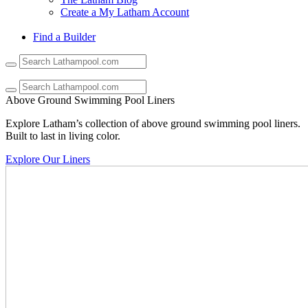
Create a My Latham Account
Find a Builder
Use
the
up
and
Above Ground Swimming Pool Liners
down
arrows
Explore Latham’s collection of above ground swimming pool liners.
to
Built to last in living color.
select
a
Explore Our Liners
result.
Press
enter
to
go
to
the
selected
search
result.
Touch
device