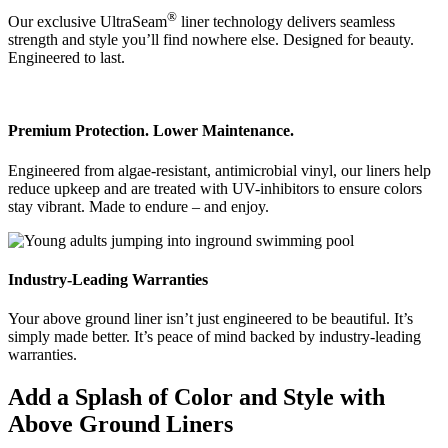
®
Our exclusive UltraSeam
liner technology delivers seamless
strength and style you’ll find nowhere else. Designed for beauty.
Engineered to last.
Premium Protection. Lower Maintenance.
Engineered from algae-resistant, antimicrobial vinyl, our liners help
reduce upkeep and are treated with UV-inhibitors to ensure colors
stay vibrant. Made to endure – and enjoy.
Industry-Leading Warranties
Your above ground liner isn’t just engineered to be beautiful. It’s
simply made better. It’s peace of mind backed by industry-leading
warranties.
Add a Splash of Color and Style with
Above Ground Liners