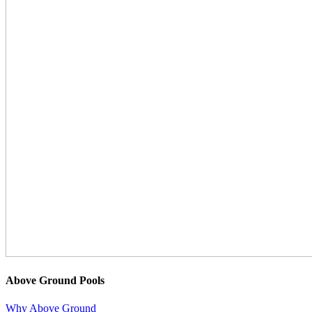
Above Ground Pools
Why Above Ground