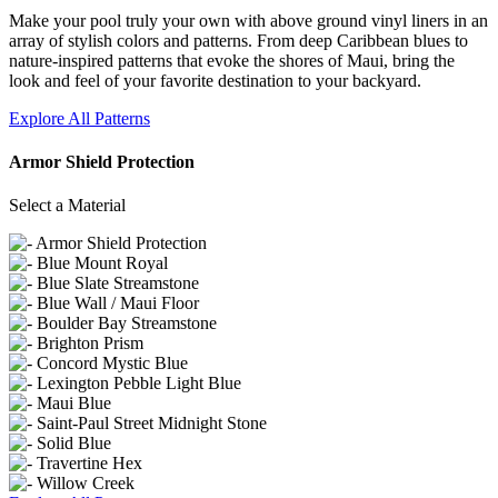
Make your pool truly your own with above ground vinyl liners in an
array of stylish colors and patterns. From deep Caribbean blues to
nature-inspired patterns that evoke the shores of Maui, bring the
look and feel of your favorite destination to your backyard.
Explore All Patterns
Armor Shield Protection
Select a Material