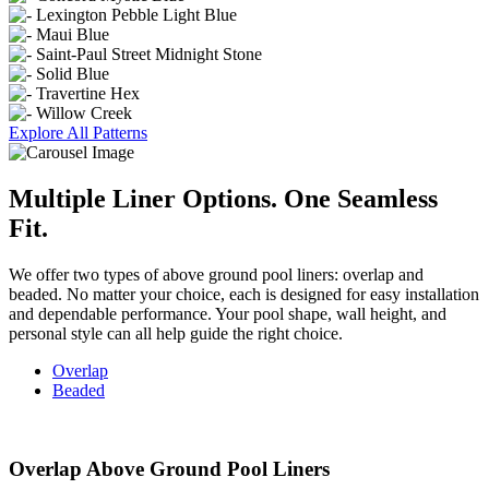
Explore All Patterns
Multiple Liner Options. One
Seamless
Fit.
We offer two types of above ground pool liners: overlap and
beaded. No matter your choice, each is designed for easy installation
and dependable performance. Your pool shape, wall height, and
personal style can all help guide the right choice.
Overlap
Beaded
Overlap Above Ground Pool Liners