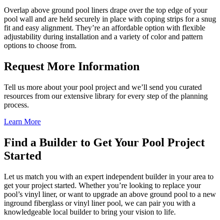
Overlap above ground pool liners drape over the top edge of your
pool wall and are held securely in place with coping strips for a snug
fit and easy alignment. They’re an affordable option with flexible
adjustability during installation and a variety of color and pattern
options to choose from.
Request More Information
Tell us more about your pool project and we’ll send you curated
resources from our extensive library for every step of the planning
process.
Learn More
Find a Builder to Get Your Pool Project
Started
Let us match you with an expert independent builder in your area to
get your project started. Whether you’re looking to replace your
pool’s vinyl liner, or want to upgrade an above ground pool to a new
inground fiberglass or vinyl liner pool, we can pair you with a
knowledgeable local builder to bring your vision to life.