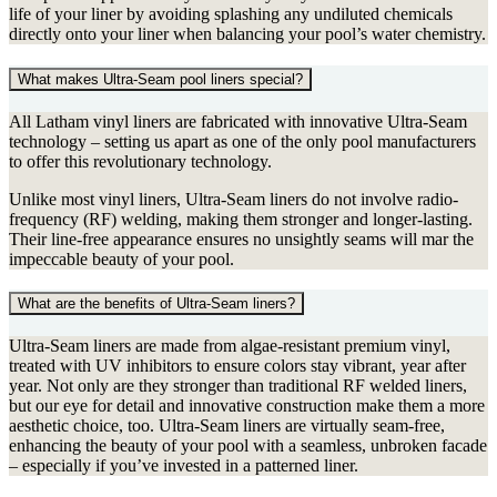
life of your liner by avoiding splashing any undiluted chemicals
directly onto your liner when balancing your pool’s water chemistry.
What makes Ultra-Seam pool liners special?
All Latham vinyl liners are fabricated with innovative Ultra-Seam
technology – setting us apart as one of the only pool manufacturers
to offer this revolutionary technology.
Unlike most vinyl liners, Ultra-Seam liners do not involve radio-
frequency (RF) welding, making them stronger and longer-lasting.
Their line-free appearance ensures no unsightly seams will mar the
impeccable beauty of your pool.
What are the benefits of Ultra-Seam liners?
Ultra-Seam liners are made from algae-resistant premium vinyl,
treated with UV inhibitors to ensure colors stay vibrant, year after
year. Not only are they stronger than traditional RF welded liners,
but our eye for detail and innovative construction make them a more
aesthetic choice, too. Ultra-Seam liners are virtually seam-free,
enhancing the beauty of your pool with a seamless, unbroken facade
– especially if you’ve invested in a patterned liner.