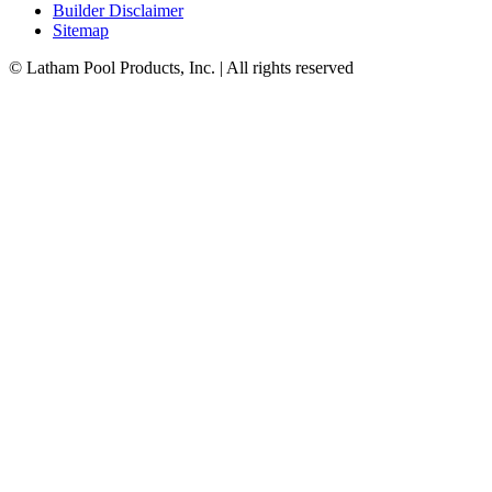
Builder Disclaimer
Sitemap
© Latham Pool Products, Inc. | All rights reserved