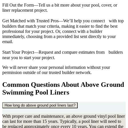
Fill Out the Form—Tell us a bit more about your pool, cover, or
liner replacement project.
Get Matched with Trusted Pros—We’ll help you connect with top
builders that match your criteria, making it easier to find the best
professional for your project. Or, connect with a builder
immediately, choosing from a provided list sent directly to your
email.
Start Your Project—Request and compare estimates from builders
near you to start your project.
We will never share your personal information without your
permission outside of our trusted builder network.
Common Questions About Above Ground
Swimming Pool Liners
How long do above ground pool liners last?
With proper care and maintenance, an above ground vinyl pool liner
can last for more than 15 years. Typically, a pool liner will need to
be replaced approximately once every 10 years. You can extend the