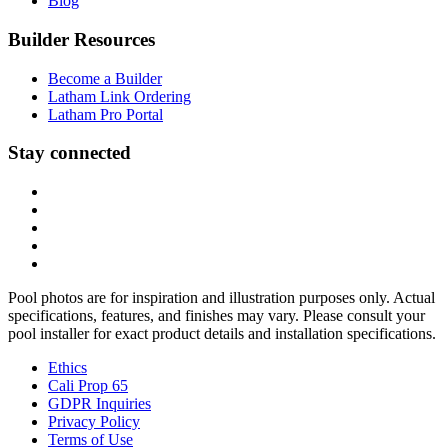
Blog
Builder Resources
Become a Builder
Latham Link Ordering
Latham Pro Portal
Stay connected
Pool photos are for inspiration and illustration purposes only. Actual
specifications, features, and finishes may vary. Please consult your
pool installer for exact product details and installation specifications.
Ethics
Cali Prop 65
GDPR Inquiries
Privacy Policy
Terms of Use