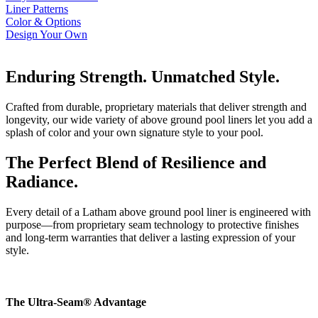
Liner Patterns
Color & Options
Design Your Own
Enduring Strength. Unmatched Style.
Crafted from durable, proprietary materials that deliver strength and
longevity, our wide variety of above ground pool liners let you add a
splash of color and your own signature style to your pool.
The Perfect Blend of Resilience and
Radiance
.
Every detail of a Latham above ground pool liner is engineered with
purpose—from proprietary seam technology to protective finishes
and long-term warranties that deliver a lasting expression of your
style.
The Ultra-Seam® Advantage