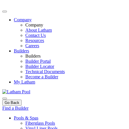
Company
Company
About Latham
Contact Us
Resources
Careers
Builders
Builders
Builder Portal
Builder Locator
Technical Documents
Become a Builder
My Latham
Go Back
Find a Builder
Pools & Spas
Fiberglass Pools
Vinyl Liner Pools