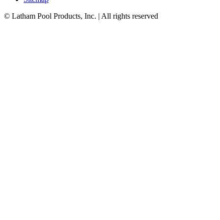
© Latham Pool Products, Inc. | All rights reserved