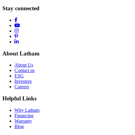
Stay connected
About Latham
About Us
Contact us
ESG
Investors
Careers
Helpful Links
Why Latham
Financing
Warranty
Blog