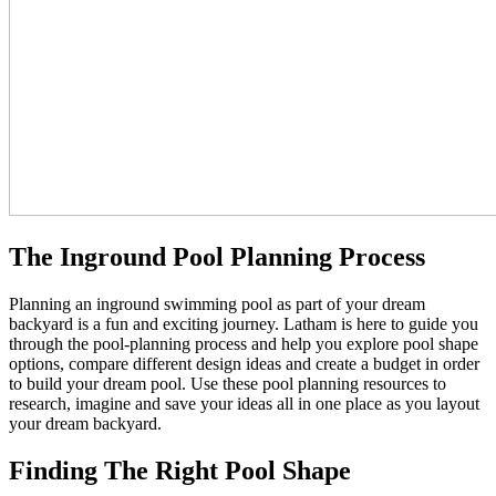
The Inground Pool Planning Process
Planning an inground swimming pool as part of your dream
backyard is a fun and exciting journey. Latham is here to guide you
through the pool-planning process and help you explore pool shape
options, compare different design ideas and create a budget in order
to build your dream pool. Use these pool planning resources to
research, imagine and save your ideas all in one place as you layout
your dream backyard.
Finding The Right Pool Shape