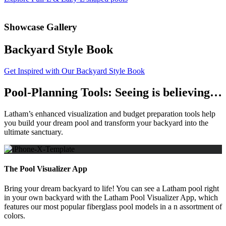
Showcase Gallery
Backyard Style Book
Get Inspired with Our Backyard Style Book
Pool-Planning Tools: Seeing is believing…
Latham’s enhanced visualization and budget preparation tools help
you build your dream pool and transform your backyard into the
ultimate sanctuary.
The Pool Visualizer App
Bring your dream backyard to life! You can see a Latham pool right
in your own backyard with the Latham Pool Visualizer App, which
features our most popular fiberglass pool models in a n assortment of
colors.