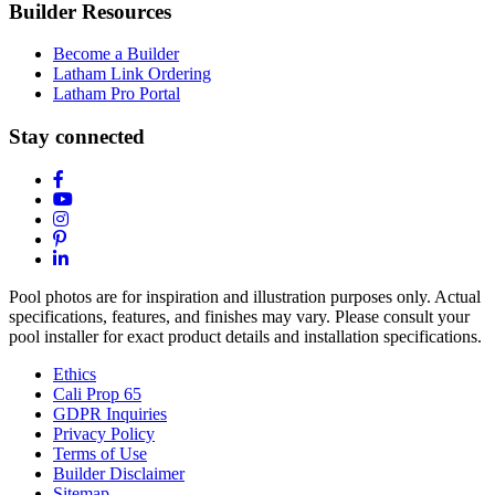
Builder Resources
Become a Builder
Latham Link Ordering
Latham Pro Portal
Stay connected
Pool photos are for inspiration and illustration purposes only. Actual
specifications, features, and finishes may vary. Please consult your
pool installer for exact product details and installation specifications.
Ethics
Cali Prop 65
GDPR Inquiries
Privacy Policy
Terms of Use
Builder Disclaimer
Sitemap