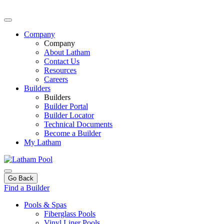
Company
Company
About Latham
Contact Us
Resources
Careers
Builders
Builders
Builder Portal
Builder Locator
Technical Documents
Become a Builder
My Latham
Go Back
Find a Builder
Pools & Spas
Fiberglass Pools
Vinyl Liner Pools