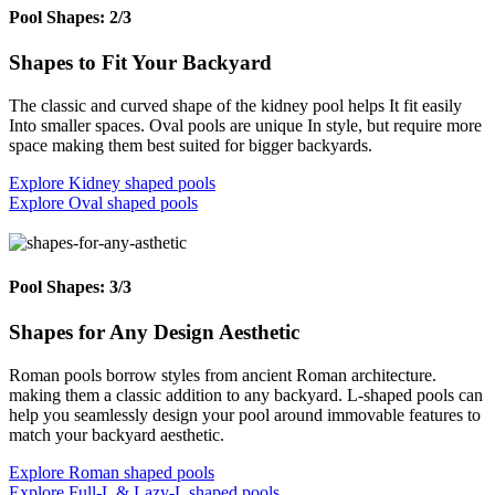
Pool Shapes: 2/3
Shapes to Fit Your Backyard
The classic and curved shape of the kidney pool helps It fit easily
Into smaller spaces. Oval pools are unique In style, but require more
space making them best suited for bigger backyards.
Explore Kidney shaped pools
Explore Oval shaped pools
Pool Shapes: 3/3
Shapes for Any Design Aesthetic
Roman pools borrow styles from ancient Roman architecture.
making them a classic addition to any backyard. L-shaped pools can
help you seamlessly design your pool around immovable features to
match your backyard aesthetic.
Explore Roman shaped pools
Explore Full-L & Lazy-L shaped pools