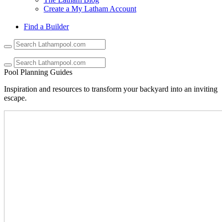
Create a My Latham Account
Find a Builder
Use
the
up
and
Pool Planning Guides
down
arrows
Inspiration and resources to transform your backyard into an inviting
to
escape.
select
a
result.
Press
enter
to
go
to
the
selected
search
result.
Touch
device