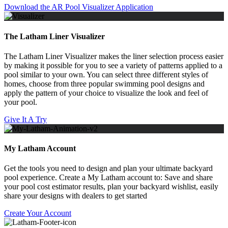
Download the AR Pool Visualizer Application
The Latham Liner Visualizer
The Latham Liner Visualizer makes the liner selection process easier
by making it possible for you to see a variety of patterns applied to a
pool similar to your own. You can select three different styles of
homes, choose from three popular swimming pool designs and
apply the pattern of your choice to visualize the look and feel of
your pool.
Give It A Try
My Latham Account
Get the tools you need to design and plan your ultimate backyard
pool experience. Create a My Latham account to: Save and share
your pool cost estimator results, plan your backyard wishlist, easily
share your designs with dealers to get started
Create Your Account