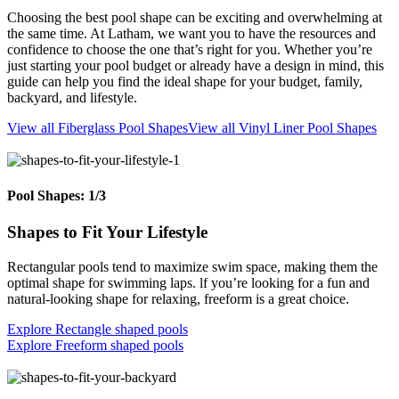
Choosing the best pool shape can be exciting and overwhelming at
the same time. At Latham, we want you to have the resources and
confidence to choose the one that’s right for you. Whether you’re
just starting your pool budget or already have a design in mind, this
guide can help you find the ideal shape for your budget, family,
backyard, and lifestyle.
View all Fiberglass Pool Shapes
View all Vinyl Liner Pool Shapes
Pool Shapes: 1/3
Shapes to Fit Your Lifestyle
Rectangular pools tend to maximize swim space, making them the
optimal shape for swimming laps. lf you’re looking for a fun and
natural-looking shape for relaxing, freeform is a great choice.
Explore Rectangle shaped pools
Explore Freeform shaped pools