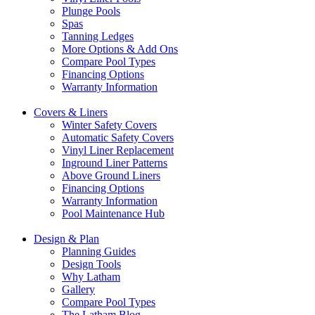
Plunge Pools
Spas
Tanning Ledges
More Options & Add Ons
Compare Pool Types
Financing Options
Warranty Information
Covers & Liners
Winter Safety Covers
Automatic Safety Covers
Vinyl Liner Replacement
Inground Liner Patterns
Above Ground Liners
Financing Options
Warranty Information
Pool Maintenance Hub
Design & Plan
Planning Guides
Design Tools
Why Latham
Gallery
Compare Pool Types
The Latham Blog