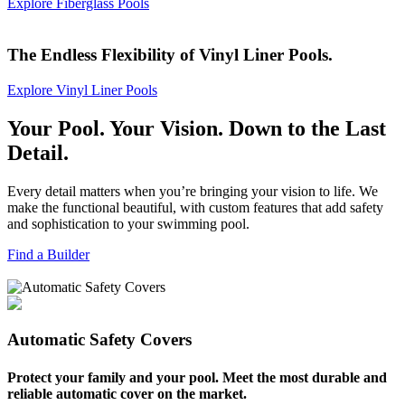
Explore Fiberglass Pools
The Endless Flexibility of Vinyl Liner Pools.
Explore Vinyl Liner Pools
Your Pool.
Your Vision.
Down to the Last
Detail.
Every detail matters when you’re bringing your vision to life. We
make the functional beautiful, with custom features that add safety
and sophistication to your swimming pool.
Find a Builder
Automatic Safety Covers
Protect your family and your pool. Meet the most durable and
reliable automatic cover on the market.