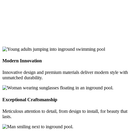
Modern Innovation
Innovative design and premium materials deliver modern style with
unmatched durability.
Exceptional Craftsmanship
Meticulous attention to detail, from design to install, for beauty that
lasts.