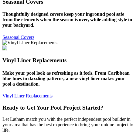
Seasonal Covers
Thoughtfully designed covers keep your inground pool safe
from the elements when the season is over, while adding style to
your backyard.
Seasonal Covers
Vinyl Liner Replacements
Make your pool look as refreshing as it feels. From Caribbean
blue hues to dazzling patterns, a new vinyl liner makes your
pool a destination.
Vinyl Liner Replacements
Ready to Get Your Pool Project Started?
Let Latham match you with the perfect independent pool builder in
your area that has the best experience to bring your unique project to
life.