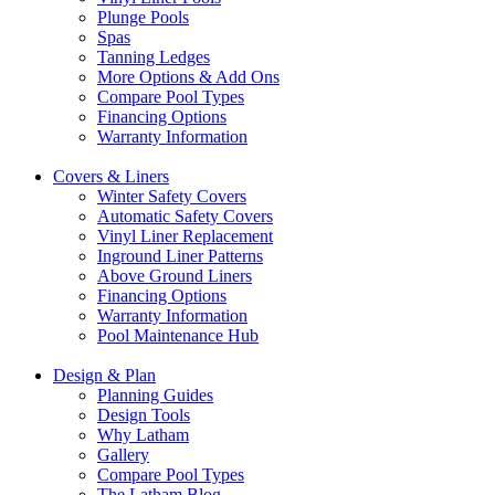
Plunge Pools
Spas
Tanning Ledges
More Options & Add Ons
Compare Pool Types
Financing Options
Warranty Information
Covers & Liners
Winter Safety Covers
Automatic Safety Covers
Vinyl Liner Replacement
Inground Liner Patterns
Above Ground Liners
Financing Options
Warranty Information
Pool Maintenance Hub
Design & Plan
Planning Guides
Design Tools
Why Latham
Gallery
Compare Pool Types
The Latham Blog