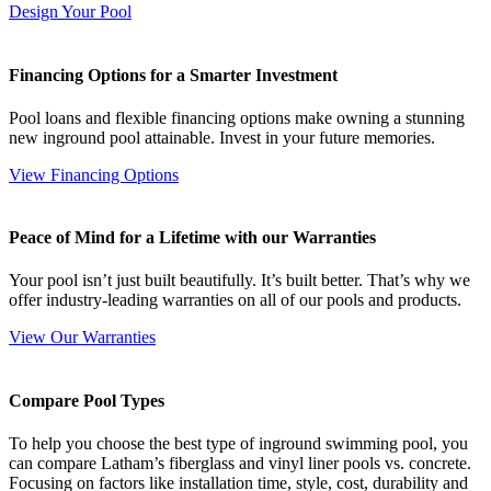
Design Your Pool
Financing Options for a Smarter Investment
Pool loans and flexible financing options make owning a stunning
new inground pool attainable. Invest in your future memories.
View Financing Options
Peace of Mind for a Lifetime with our Warranties
Your pool isn’t just built beautifully. It’s built better. That’s why we
offer industry-leading warranties on all of our pools and products.
View Our Warranties
Compare Pool Types
To help you choose the best type of inground swimming pool, you
can compare Latham’s fiberglass and vinyl liner pools vs. concrete.
Focusing on factors like installation time, style, cost, durability and