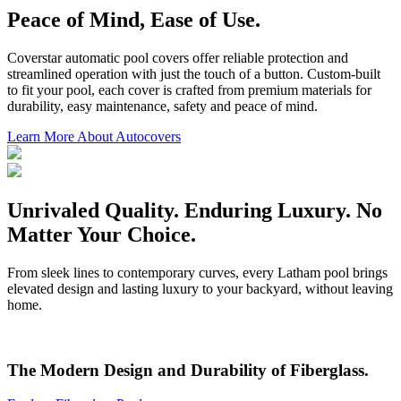
Peace of Mind, Ease of Use.
Coverstar automatic pool covers offer reliable protection and
streamlined operation with just the touch of a button. Custom-built
to fit your pool, each cover is crafted from premium materials for
durability, easy maintenance, safety and peace of mind.
Learn More About Autocovers
Unrivaled Quality. Enduring Luxury. No
Matter Your Choice.
From sleek lines to contemporary curves, every Latham pool brings
elevated design and lasting luxury to your backyard, without leaving
home.
The Modern Design and Durability of Fiberglass.