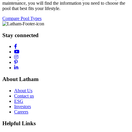
maintenance, you will find the information you need to choose the
pool that best fits your lifestyle.
Compare Pool Types
Stay connected
About Latham
About Us
Contact us
ESG
Investors
Careers
Helpful Links