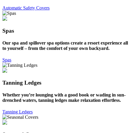
Automatic Safety Covers
Spas
Our spa and spillover spa options create a resort experience all
to yourself – from the comfort of your own backyard.
Spas
Tanning Ledges
Whether you’re lounging with a good book or wading in sun-
drenched waters, tanning ledges make relaxation effortless.
Tanning Ledges