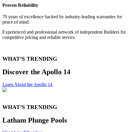
Proven Reliability
70 years of excellence backed by industry-leading warranties for
peace of mind.
Experienced and professional network of independent Builders for
competitive pricing and reliable service.
WHAT’S TRENDING
Discover the Apollo 14
Learn About the Apollo 14
WHAT’S TRENDING
Latham Plunge Pools