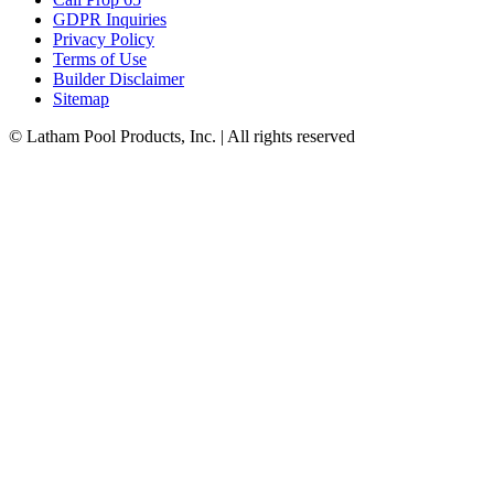
GDPR Inquiries
Privacy Policy
Terms of Use
Builder Disclaimer
Sitemap
© Latham Pool Products, Inc. | All rights reserved