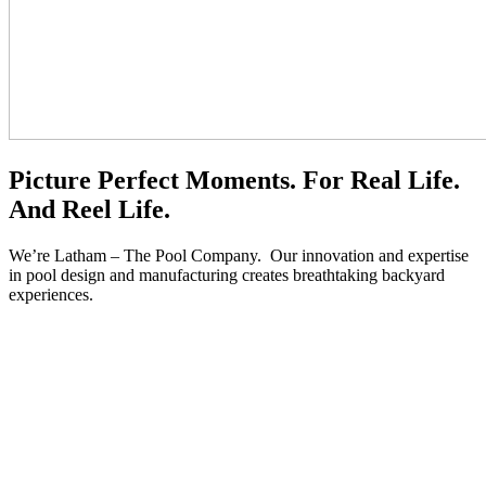
Picture Perfect
Moments.
For Real Life.
And Reel Life.
We’re Latham – The Pool Company. Our innovation and expertise
in pool design and manufacturing creates breathtaking backyard
experiences.