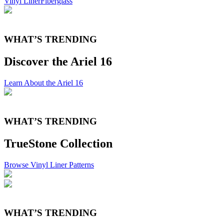
Vinyl Liner
Fiberglass
WHAT’S TRENDING
Discover the Ariel 16
Learn About the Ariel 16
WHAT’S TRENDING
TrueStone Collection
Browse Vinyl Liner Patterns
WHAT’S TRENDING