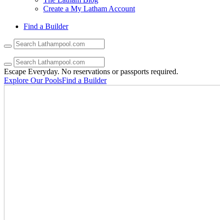
Create a My Latham Account
Find a Builder
Use
the
up
and
Escape Everyday.
No reservations or passports required.
down
Explore Our Pools
Find a Builder
arrows
to
select
a
result.
Press
enter
to
go
to
the
selected
search
result.
Touch
device