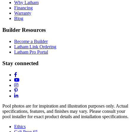
Why Latham
Financing
Warranty
Blog
Builder Resources
Become a Builder
Latham Link Ordering
Latham Pro Portal
Stay connected
Pool photos are for inspiration and illustration purposes only. Actual
specifications, features, and finishes may vary. Please consult your
pool installer for exact product details and installation specifications.
Ethics
Cali Prop 65