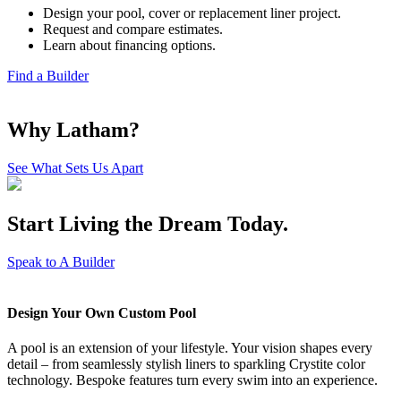
Design your pool, cover or replacement liner project.
Request and compare estimates.
Learn about financing options.
Find a Builder
Why Latham?
See What Sets Us Apart
Start Living the Dream
Today.
Speak to A Builder
Design Your Own Custom Pool
A pool is an extension of your lifestyle. Your vision shapes every
detail – from seamlessly stylish liners to sparkling Crystite color
technology. Bespoke features turn every swim into an experience.