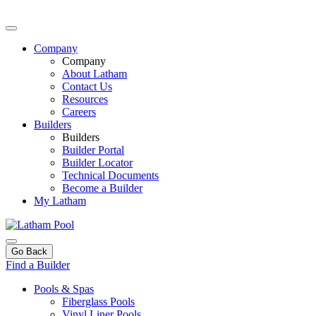
Company
Company
About Latham
Contact Us
Resources
Careers
Builders
Builders
Builder Portal
Builder Locator
Technical Documents
Become a Builder
My Latham
Go Back
Find a Builder
Pools & Spas
Fiberglass Pools
Vinyl Liner Pools