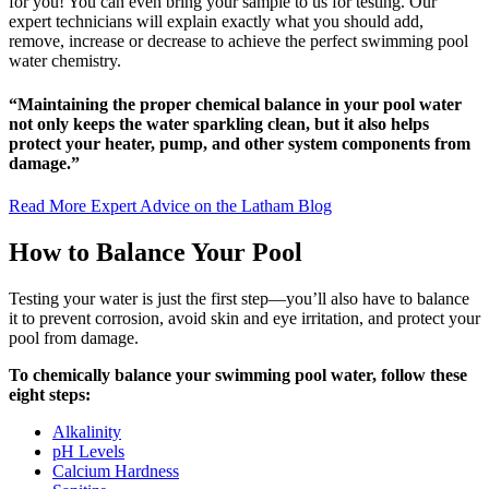
for you! You can even bring your sample to us for testing. Our
expert technicians will explain exactly what you should add,
remove, increase or decrease to achieve the perfect swimming pool
water chemistry.
“Maintaining the proper chemical balance in your pool water
not only keeps the water sparkling clean, but it also helps
protect your heater, pump, and other system components from
damage.”
Read More Expert Advice on the Latham Blog
How to Balance Your Pool
Testing your water is just the first step—you’ll also have to balance
it to prevent corrosion, avoid skin and eye irritation, and protect your
pool from damage.
To chemically balance your swimming pool water, follow these
eight steps:
Alkalinity
pH Levels
Calcium Hardness