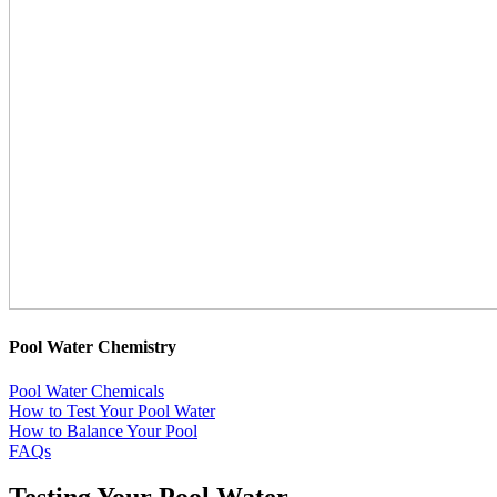
Pool Water Chemistry
Pool Water Chemicals
How to Test Your Pool Water
How to Balance Your Pool
FAQs