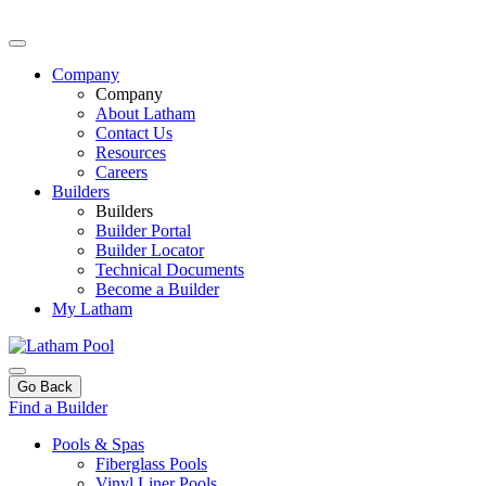
Company
Company
About Latham
Contact Us
Resources
Careers
Builders
Builders
Builder Portal
Builder Locator
Technical Documents
Become a Builder
My Latham
Go Back
Find a Builder
Pools & Spas
Fiberglass Pools
Vinyl Liner Pools