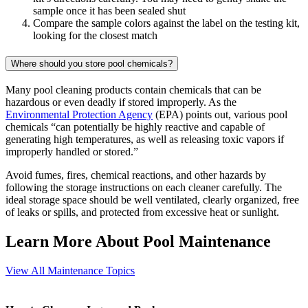
sample once it has been sealed shut
Compare the sample colors against the label on the testing kit,
looking for the closest match
Where should you store pool chemicals?
Many pool cleaning products contain chemicals that can be
hazardous or even deadly if stored improperly. As the
Environmental Protection Agency
(EPA) points out, various pool
chemicals “can potentially be highly reactive and capable of
generating high temperatures, as well as releasing toxic vapors if
improperly handled or stored.”
Avoid fumes, fires, chemical reactions, and other hazards by
following the storage instructions on each cleaner carefully. The
ideal storage space should be well ventilated, clearly organized, free
of leaks or spills, and protected from excessive heat or sunlight.
Learn More About Pool Maintenance
View All Maintenance Topics