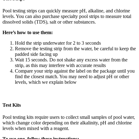
Pool testing strips can quickly measure pH, alkaline, and chlorine
levels. You can also purchase specialty pool strips to measure total
dissolved solids (TDS), salt or other substances.
Here’s how to use them:
Hold the strip underwater for 2 to 3 seconds
Remove the testing strip from the water, be careful to keep the
padded side facing up
Wait 15 seconds. Do not shake any excess water from the
strip, as this may interfere with accurate results
Compare your strip against the label on the package until you
find the closest match. You may need to adjust pH or other
levels, which we explain below
Test Kits
Pool testing kits require users to collect small samples of pool water,
which change color depending on their alkalinity, pH and chlorine
levels when mixed with a reagent.
To use one, follow these instructions: