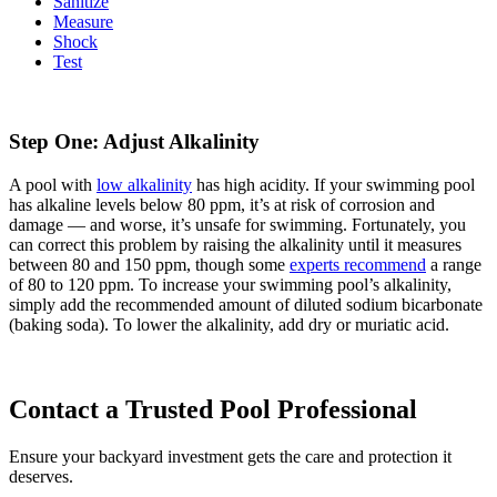
Sanitize
Measure
Shock
Test
Step One: Adjust Alkalinity
A pool with
low alkalinity
has high acidity. If your swimming pool
has alkaline levels below 80 ppm, it’s at risk of corrosion and
damage — and worse, it’s unsafe for swimming. Fortunately, you
can correct this problem by raising the alkalinity until it measures
between 80 and 150 ppm, though some
experts recommend
a range
of 80 to 120 ppm. To increase your swimming pool’s alkalinity,
simply add the recommended amount of diluted sodium bicarbonate
(baking soda). To lower the alkalinity, add dry or muriatic acid.
Contact a Trusted Pool Professional
Ensure your backyard investment gets the care and protection it
deserves.