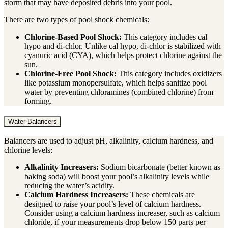
storm that may have deposited debris into your pool.
There are two types of pool shock chemicals:
Chlorine-Based Pool Shock:
This category includes cal
hypo and di-chlor. Unlike cal hypo, di-chlor is stabilized with
cyanuric acid (CYA), which helps protect chlorine against the
sun.
Chlorine-Free Pool Shock:
This category includes oxidizers
like potassium monopersulfate, which helps sanitize pool
water by preventing chloramines (combined chlorine) from
forming.
Water Balancers
Balancers are used to adjust pH, alkalinity, calcium hardness, and
chlorine levels:
Alkalinity Increasers:
Sodium bicarbonate (better known as
baking soda) will boost your pool’s alkalinity levels while
reducing the water’s acidity.
Calcium Hardness Increasers:
These chemicals are
designed to raise your pool’s level of calcium hardness.
Consider using a calcium hardness increaser, such as calcium
chloride, if your measurements drop below 150 parts per