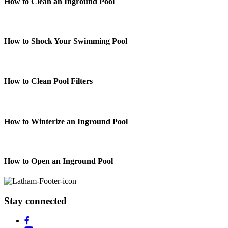
How to Clean an Inground Pool
How to Shock Your Swimming Pool
How to Clean Pool Filters
How to Winterize an Inground Pool
How to Open an Inground Pool
Stay connected