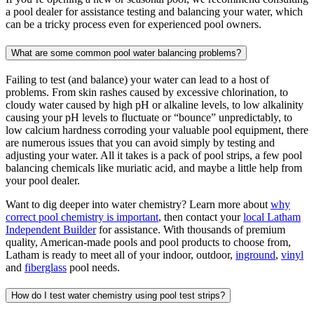
a pool dealer for assistance testing and balancing your water, which
can be a tricky process even for experienced pool owners.
What are some common pool water balancing problems?
Failing to test (and balance) your water can lead to a host of
problems. From skin rashes caused by excessive chlorination, to
cloudy water caused by high pH or alkaline levels, to low alkalinity
causing your pH levels to fluctuate or “bounce” unpredictably, to
low calcium hardness corroding your valuable pool equipment, there
are numerous issues that you can avoid simply by testing and
adjusting your water. All it takes is a pack of pool strips, a few pool
balancing chemicals like muriatic acid, and maybe a little help from
your pool dealer.
Want to dig deeper into water chemistry? Learn more about
why
correct pool chemistry is important
, then contact your
local Latham
Independent Builder
for assistance. With thousands of premium
quality, American-made pools and pool products to choose from,
Latham is ready to meet all of your indoor, outdoor,
inground
,
vinyl
and
fiberglass
pool needs.
How do I test water chemistry using pool test strips?