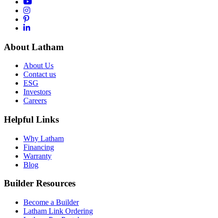
About Latham
About Us
Contact us
ESG
Investors
Careers
Helpful Links
Why Latham
Financing
Warranty
Blog
Builder Resources
Become a Builder
Latham Link Ordering