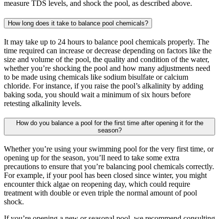
measure TDS levels, and shock the pool, as described above.
How long does it take to balance pool chemicals?
It may take up to 24 hours to balance pool chemicals properly. The
time required can increase or decrease depending on factors like the
size and volume of the pool, the quality and condition of the water,
whether you’re shocking the pool and how many adjustments need
to be made using chemicals like sodium bisulfate or calcium
chloride. For instance, if you raise the pool’s alkalinity by adding
baking soda, you should wait a minimum of six hours before
retesting alkalinity levels.
How do you balance a pool for the first time after opening it for the
season?
Whether you’re using your swimming pool for the very first time, or
opening up for the season, you’ll need to take some extra
precautions to ensure that you’re balancing pool chemicals correctly.
For example, if your pool has been closed since winter, you might
encounter thick algae on reopening day, which could require
treatment with double or even triple the normal amount of pool
shock.
If you’re opening a new or seasonal pool, we recommend consulting