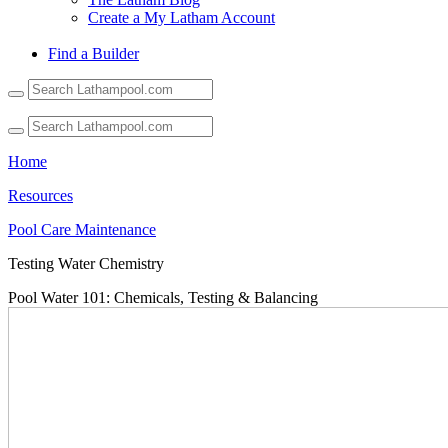
Create a My Latham Account
Find a Builder
Use
the
up
and
down
Home
arrows
to
Resources
select
Pool Care Maintenance
a
result.
Testing Water Chemistry
Press
enter
Pool Water 101: Chemicals, Testing & Balancing
to
go
to
the
selected
search
result.
Touch
device