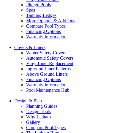
Plunge Pools
Spas
Tanning Ledges
More Options & Add Ons
Compare Pool Types
Financing Options
Warranty Information
Covers & Liners
Winter Safety Covers
Automatic Safety Covers
Vinyl Liner Replacement
Inground Liner Patterns
Above Ground Liners
Financing Options
Warranty Information
Pool Maintenance Hub
Design & Plan
Planning Guides
Design Tools
Why Latham
Gallery
Compare Pool Types
The Latham Blog