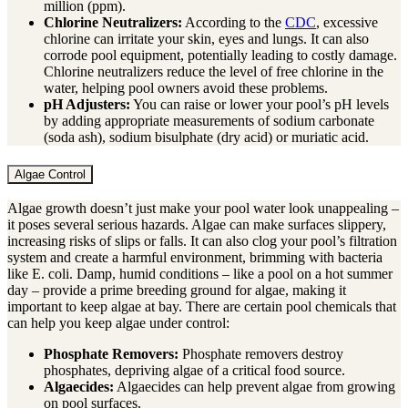
million (ppm).
Chlorine Neutralizers:
According to the
CDC
, excessive
chlorine can irritate your skin, eyes and lungs. It can also
corrode pool equipment, potentially leading to costly damage.
Chlorine neutralizers reduce the level of free chlorine in the
water, helping pool owners avoid these problems.
pH Adjusters:
You can raise or lower your pool’s pH levels
by adding appropriate measurements of sodium carbonate
(soda ash), sodium bisulphate (dry acid) or muriatic acid.
Algae Control
Algae growth doesn’t just make your pool water look unappealing –
it poses several serious hazards. Algae can make surfaces slippery,
increasing risks of slips or falls. It can also clog your pool’s filtration
system and create a harmful environment, brimming with bacteria
like E. coli. Damp, humid conditions – like a pool on a hot summer
day – provide a prime breeding ground for algae, making it
important to keep algae at bay. There are certain pool chemicals that
can help you keep algae under control:
Phosphate Removers:
Phosphate removers destroy
phosphates, depriving algae of a critical food source.
Algaecides:
Algaecides can help prevent algae from growing
on pool surfaces.