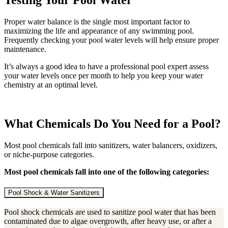
Testing Your Pool Water
Proper water balance is the single most important factor to
maximizing the life and appearance of any swimming pool.
Frequently checking your pool water levels will help ensure proper
maintenance.
It’s always a good idea to have a professional pool expert assess
your water levels once per month to help you keep your water
chemistry at an optimal level.
What Chemicals Do You Need for a Pool?
Most pool chemicals fall into sanitizers, water balancers, oxidizers,
or niche-purpose categories.
Most pool chemicals fall into one of the following categories:
Pool Shock & Water Sanitizers
Pool shock chemicals are used to sanitize pool water that has been
contaminated due to algae overgrowth, after heavy use, or after a