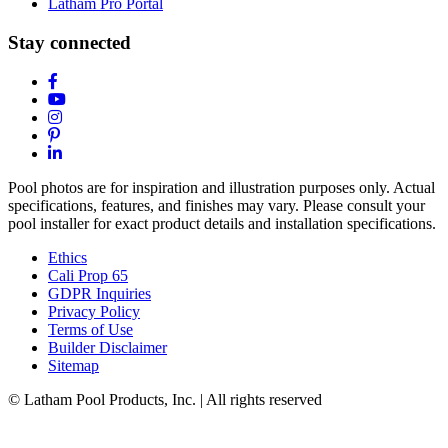
Latham Pro Portal
Stay connected
Pool photos are for inspiration and illustration purposes only. Actual
specifications, features, and finishes may vary. Please consult your
pool installer for exact product details and installation specifications.
Ethics
Cali Prop 65
GDPR Inquiries
Privacy Policy
Terms of Use
Builder Disclaimer
Sitemap
© Latham Pool Products, Inc. | All rights reserved