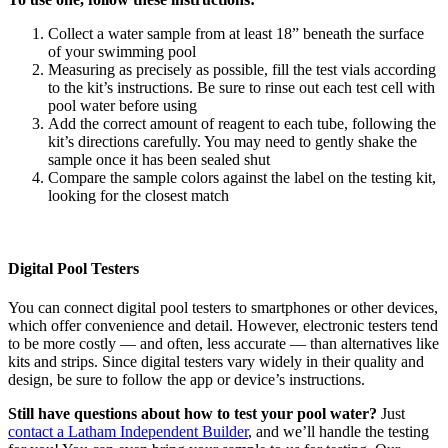
Collect a water sample from at least 18” beneath the surface
of your swimming pool
Measuring as precisely as possible, fill the test vials according
to the kit’s instructions. Be sure to rinse out each test cell with
pool water before using
Add the correct amount of reagent to each tube, following the
kit’s directions carefully. You may need to gently shake the
sample once it has been sealed shut
Compare the sample colors against the label on the testing kit,
looking for the closest match
Digital Pool Testers
You can connect digital pool testers to smartphones or other devices,
which offer convenience and detail. However, electronic testers tend
to be more costly — and often, less accurate — than alternatives like
kits and strips. Since digital testers vary widely in their quality and
design, be sure to follow the app or device’s instructions.
Still have questions about how to test your pool water?
Just
contact a Latham Independent Builder
, and we’ll handle the testing