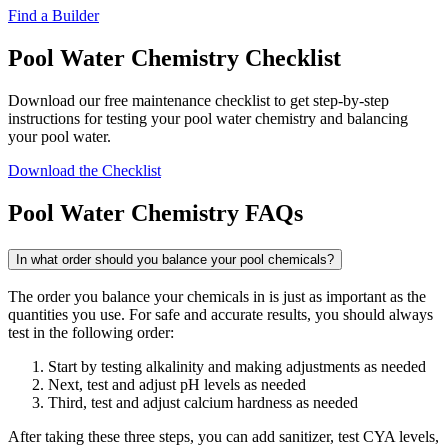
Find a Builder
Pool Water Chemistry Checklist
Download our free maintenance checklist to get step-by-step
instructions for testing your pool water chemistry and balancing
your pool water.
Download the Checklist
Pool Water Chemistry FAQs
In what order should you balance your pool chemicals?
The order you balance your chemicals in is just as important as the
quantities you use. For safe and accurate results, you should always
test in the following order:
Start by testing alkalinity and making adjustments as needed
Next, test and adjust pH levels as needed
Third, test and adjust calcium hardness as needed
After taking these three steps, you can add sanitizer, test CYA levels,