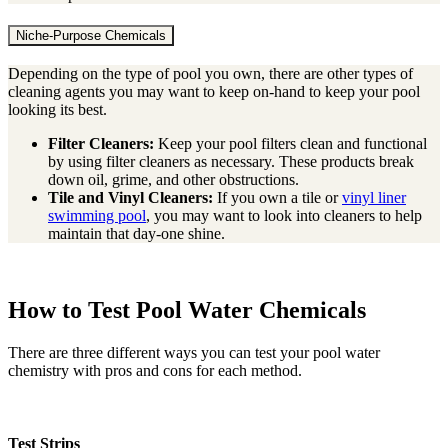
Niche-Purpose Chemicals
Depending on the type of pool you own, there are other types of
cleaning agents you may want to keep on-hand to keep your pool
looking its best.
Filter Cleaners:
Keep your pool filters clean and functional
by using filter cleaners as necessary. These products break
down oil, grime, and other obstructions.
Tile and Vinyl Cleaners:
If you own a tile or
vinyl liner
swimming pool
, you may want to look into cleaners to help
maintain that day-one shine.
How to Test Pool Water Chemicals
There are three different ways you can test your pool water
chemistry with pros and cons for each method.
Test Strips