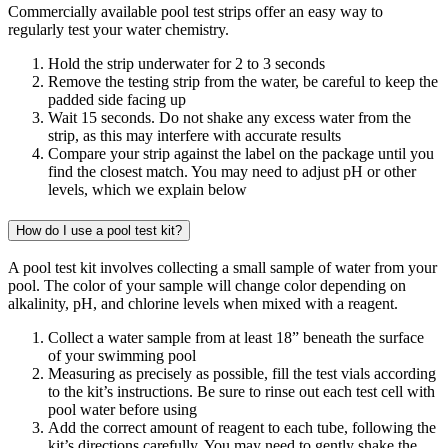
Commercially available pool test strips offer an easy way to
regularly test your water chemistry.
Hold the strip underwater for 2 to 3 seconds
Remove the testing strip from the water, be careful to keep the
padded side facing up
Wait 15 seconds. Do not shake any excess water from the
strip, as this may interfere with accurate results
Compare your strip against the label on the package until you
find the closest match. You may need to adjust pH or other
levels, which we explain below
How do I use a pool test kit?
A pool test kit involves collecting a small sample of water from your
pool. The color of your sample will change color depending on
alkalinity, pH, and chlorine levels when mixed with a reagent.
Collect a water sample from at least 18” beneath the surface
of your swimming pool
Measuring as precisely as possible, fill the test vials according
to the kit’s instructions. Be sure to rinse out each test cell with
pool water before using
Add the correct amount of reagent to each tube, following the
kit’s directions carefully. You may need to gently shake the