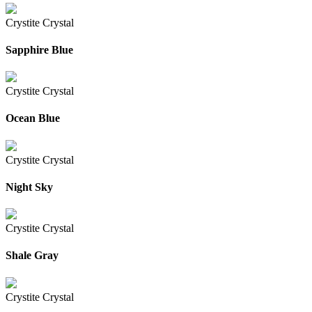
Crystite Crystal
Sapphire Blue
Crystite Crystal
Ocean Blue
Crystite Crystal
Night Sky
Crystite Crystal
Shale Gray
Crystite Crystal