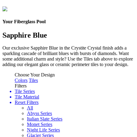
Your Fiberglass Pool
Sapphire Blue
Our exclusive Sapphire Blue in the Crystite Crystal finish adds a
sparkling cascade of brilliant blues with bursts of diamonds.
Want
some additional charm and style? Use the Tiles tab above to explore
adding our elegant glass or ceramic perimeter tiles to your design.
Choose Your Design
Colors
Tiles
Filters
Tile Series
Tile Material
Reset Filters
All
Abyss Series
Italian Slate Series
Monet Series
Night Life Series
Glacier Series