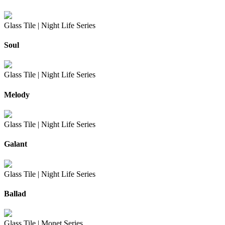
Glass Tile |
Night Life Series
Soul
Glass Tile |
Night Life Series
Melody
Glass Tile |
Night Life Series
Galant
Glass Tile |
Night Life Series
Ballad
Glass Tile |
Monet Series