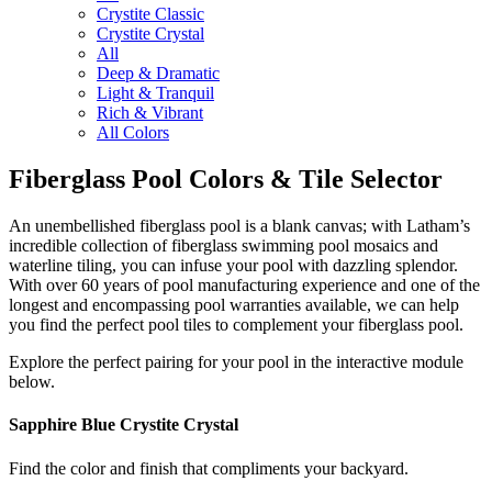
Crystite Classic
Crystite Crystal
All
Deep & Dramatic
Light & Tranquil
Rich & Vibrant
All Colors
Fiberglass Pool Colors & Tile Selector
An unembellished fiberglass pool is a blank canvas; with Latham’s
incredible collection of fiberglass swimming pool mosaics and
waterline tiling, you can infuse your pool with dazzling splendor.
With over 60 years of pool manufacturing experience and one of the
longest and encompassing pool warranties available, we can help
you find the perfect pool tiles to complement your fiberglass pool.
Explore the perfect pairing for your pool in the interactive module
below.
Sapphire Blue
Crystite Crystal
Find the color and finish that compliments your backyard.