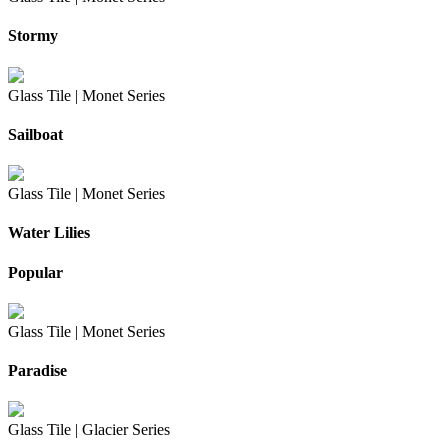
Stormy
Glass Tile |
Monet Series
Sailboat
Glass Tile |
Monet Series
Water Lilies
Popular
Glass Tile |
Monet Series
Paradise
Glass Tile |
Glacier Series