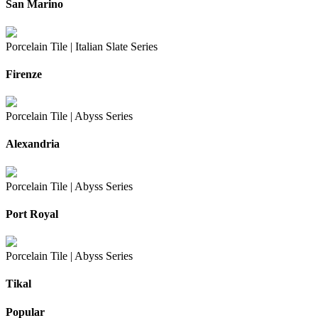
San Marino
Porcelain Tile |
Italian Slate Series
Firenze
Porcelain Tile |
Abyss Series
Alexandria
Porcelain Tile |
Abyss Series
Port Royal
Porcelain Tile |
Abyss Series
Tikal
Popular