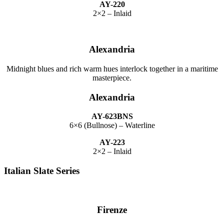
AY-220
2×2 – Inlaid
Alexandria
Midnight blues and rich warm hues interlock together in a maritime
masterpiece.
Alexandria
AY-623BNS
6×6 (Bullnose) – Waterline
AY-223
2×2 – Inlaid
Italian Slate Series
Firenze