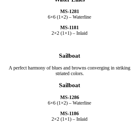
MS-1281
6×6 (1×2) – Waterline
MS-1181
2×2 (1×1) – Inlaid
Sailboat
A perfect harmony of blues and browns converging in striking
striated colors.
Sailboat
MS-1286
6×6 (1×2) – Waterline
MS-1186
2×2 (1×1) – Inlaid