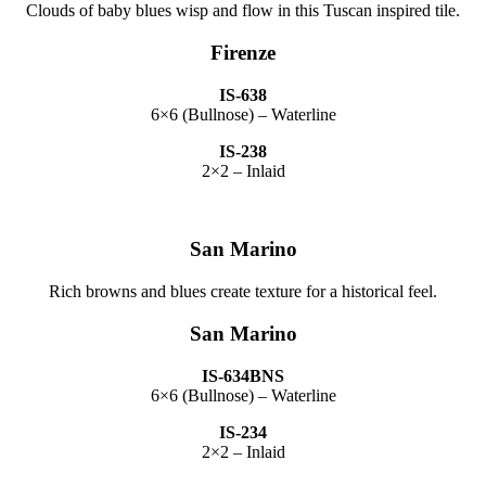
Clouds of baby blues wisp and flow in this Tuscan inspired tile.
Firenze
IS-638
6×6 (Bullnose) – Waterline
IS-238
2×2 – Inlaid
San Marino
Rich browns and blues create texture for a historical feel.
San Marino
IS-634BNS
6×6 (Bullnose) – Waterline
IS-234
2×2 – Inlaid