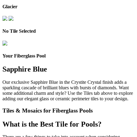
Glacier
No Tile Selected
Your Fiberglass Pool
Sapphire Blue
Our exclusive Sapphire Blue in the Crystite Crystal finish adds a
sparkling cascade of brilliant blues with bursts of diamonds.
Want
some additional charm and style? Use the Tiles tab above to explore
adding our elegant glass or ceramic perimeter tiles to your design.
Tiles & Mosaics for Fiberglass Pools
What is the Best Tile for Pools?
There are a few things to take into account when considering