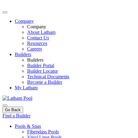
Company
Company
About Latham
Contact Us
Resources
Careers
Builders
Builders
Builder Portal
Builder Locator
Technical Documents
Become a Builder
My Latham
Go Back
Find a Builder
Pools & Spas
Fiberglass Pools
Vinyl Liner Pools