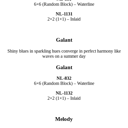
6×6 (Random Block) – Waterline
NL-1131
2×2 (1×1) – Inlaid
Galant
Shiny blues in sparkling hues converge in perfect harmony like
waves on a summer day
Galant
NL-832
6×6 (Random Block) – Waterline
NL-1132
2×2 (1×1) – Inlaid
Melody