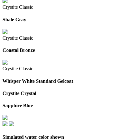
Crystite Classic
Shale Gray
Crystite Classic
Coastal Bronze
Crystite Classic
Whisper White Standard Gelcoat
Crystite Crystal
Sapphire Blue
Simulated water color shown