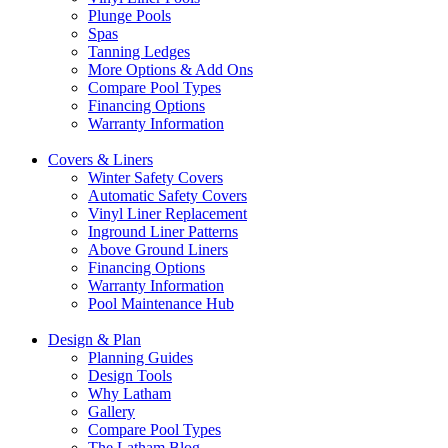
Plunge Pools
Spas
Tanning Ledges
More Options & Add Ons
Compare Pool Types
Financing Options
Warranty Information
Covers & Liners
Winter Safety Covers
Automatic Safety Covers
Vinyl Liner Replacement
Inground Liner Patterns
Above Ground Liners
Financing Options
Warranty Information
Pool Maintenance Hub
Design & Plan
Planning Guides
Design Tools
Why Latham
Gallery
Compare Pool Types
The Latham Blog