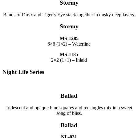
Stormy
Bands of Onyx and Tiger’s Eye stack together in dusky deep layers.
Stormy
MS-1285
6×6 (1×2) – Waterline
MS-1185
2×2 (1×1) – Inlaid
Night Life Series
Ballad
Iridescent and opaque blue squares and rectangles mix in a sweet
song of bliss.
Ballad
NL-831