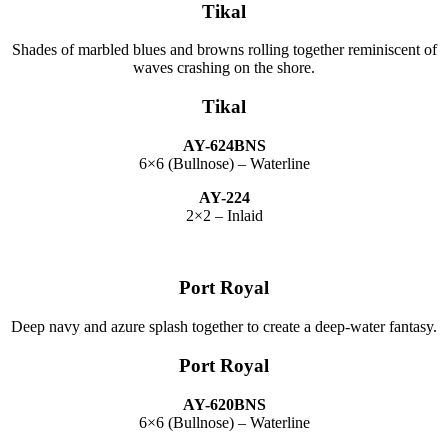
Tikal
Shades of marbled blues and browns rolling together reminiscent of
waves crashing on the shore.
Tikal
AY-624BNS
6×6 (Bullnose) – Waterline
AY-224
2×2 – Inlaid
Port Royal
Deep navy and azure splash together to create a deep-water fantasy.
Port Royal
AY-620BNS
6×6 (Bullnose) – Waterline