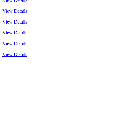
View Details
View Details
View Details
View Details
View Details
View Details