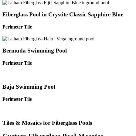
Fiberglass Pool in Crystite Classic Sapphire Blue
Perimeter Tile
Bermuda Swimming Pool
Perimeter Tile
Baja Swimming Pool
Perimeter Tile
Tiles & Mosaics for Fiberglass Pools