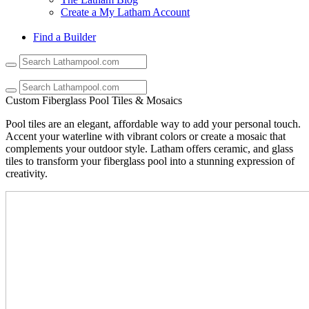
Create a My Latham Account
Find a Builder
Use
the
up
and
Custom Fiberglass Pool Tiles & Mosaics
down
arrows
Pool tiles are an elegant, affordable way to add your personal touch.
to
Accent your waterline with vibrant colors or create a mosaic that
select
complements your outdoor style. Latham offers ceramic, and glass
a
tiles to transform your fiberglass pool into a stunning expression of
result.
creativity.
Press
enter
to
go
to
the
selected
search
result.
Touch
device