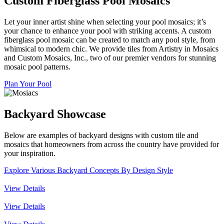
Custom Fiberglass Pool Mosaics
Let your inner artist shine when selecting your pool mosaics; it’s
your chance to enhance your pool with striking accents. A custom
fiberglass pool mosaic can be created to match any pool style, from
whimsical to modern chic. We provide tiles from Artistry in Mosaics
and Custom Mosaics, Inc., two of our premier vendors for stunning
mosaic pool patterns.
Plan Your Pool
Backyard Showcase
Below are examples of backyard designs with custom tile and
mosaics that homeowners from across the country have provided for
your inspiration.
Explore Various Backyard Concepts By Design Style
View Details
View Details