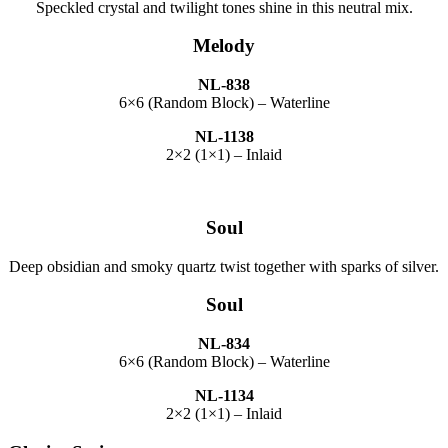
Speckled crystal and twilight tones shine in this neutral mix.
Melody
NL-838
6×6 (Random Block) – Waterline
NL-1138
2×2 (1×1) – Inlaid
Soul
Deep obsidian and smoky quartz twist together with sparks of silver.
Soul
NL-834
6×6 (Random Block) – Waterline
NL-1134
2×2 (1×1) – Inlaid