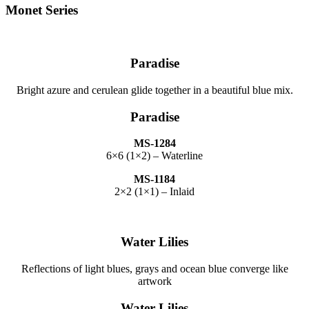
Monet Series
Paradise
Bright azure and cerulean glide together in a beautiful blue mix.
Paradise
MS-1284
6×6 (1×2) – Waterline
MS-1184
2×2 (1×1) – Inlaid
Water Lilies
Reflections of light blues, grays and ocean blue converge like
artwork
Water Lilies