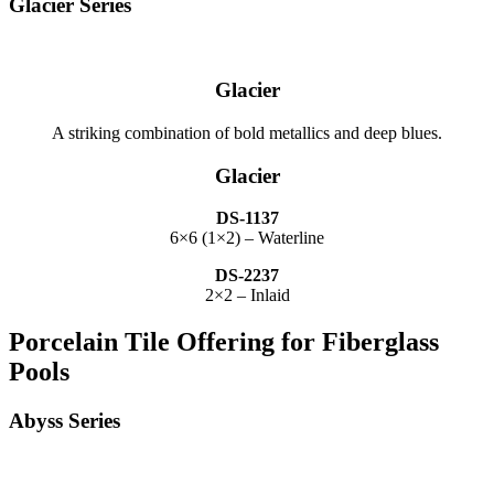
Glacier Series
Glacier
A striking combination of bold metallics and deep blues.
Glacier
DS-1137
6×6 (1×2) – Waterline
DS-2237
2×2 – Inlaid
Porcelain Tile Offering for Fiberglass
Pools
Abyss Series