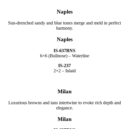
Naples
Sun-drenched sandy and blue tones merge and meld in perfect
harmony.
Naples
IS-637BNS
6×6 (Bullnose) – Waterline
IS-237
2×2 – Inlaid
Milan
Luxurious browns and tans intertwine to evoke rich depth and
elegance.
Milan