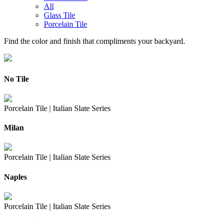
All
Glass Tile
Porcelain Tile
Find the color and finish that compliments your backyard.
No Tile
Porcelain Tile |
Italian Slate Series
Milan
Porcelain Tile |
Italian Slate Series
Naples
Porcelain Tile |
Italian Slate Series