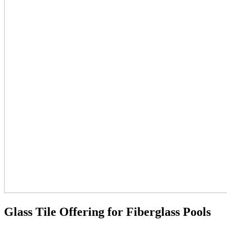
Glass Tile Offering for Fiberglass Pools