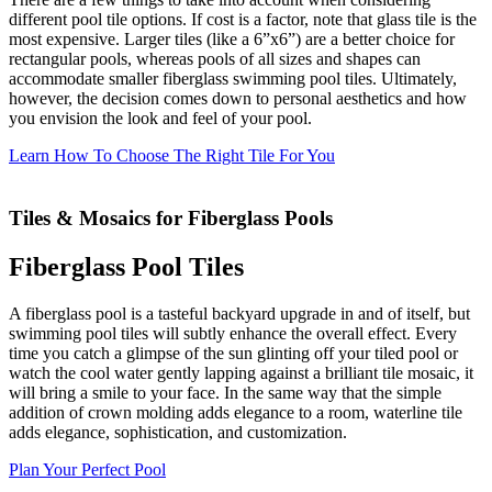
different pool tile options. If cost is a factor, note that glass tile is the
most expensive. Larger tiles (like a 6”x6”) are a better choice for
rectangular pools, whereas pools of all sizes and shapes can
accommodate smaller fiberglass swimming pool tiles. Ultimately,
however, the decision comes down to personal aesthetics and how
you envision the look and feel of your pool.
Learn How To Choose The Right Tile For You
Tiles & Mosaics for Fiberglass Pools
Fiberglass Pool Tiles
A fiberglass pool is a tasteful backyard upgrade in and of itself, but
swimming pool tiles will subtly enhance the overall effect. Every
time you catch a glimpse of the sun glinting off your tiled pool or
watch the cool water gently lapping against a brilliant tile mosaic, it
will bring a smile to your face. In the same way that the simple
addition of crown molding adds elegance to a room, waterline tile
adds elegance, sophistication, and customization.
Plan Your Perfect Pool