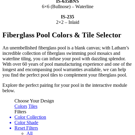
IS-635BNS
6×6 (Bullnose) – Waterline
IS-235
2×2 – Inlaid
Fiberglass Pool Colors & Tile Selector
An unembellished fiberglass pool is a blank canvas; with Latham’s
incredible collection of fiberglass swimming pool mosaics and
waterline tiling, you can infuse your pool with dazzling splendor.
With over 60 years of pool manufacturing experience and one of the
longest and encompassing pool warranties available, we can help
you find the perfect pool tiles to complement your fiberglass pool.
Explore the perfect pairing for your pool in the interactive module
below.
Choose Your Design
Colors
Tiles
Filters
Color Collection
Color Shade
Reset Filters
All