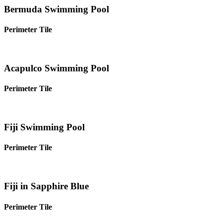
Bermuda Swimming Pool
Perimeter Tile
Acapulco Swimming Pool
Perimeter Tile
Fiji Swimming Pool
Perimeter Tile
Fiji in Sapphire Blue
Perimeter Tile