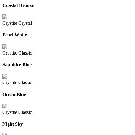
Coastal Bronze
Crystite Crystal
Pearl White
Crystite Classic
Sapphire Blue
Crystite Classic
Ocean Blue
Crystite Classic
Night Sky