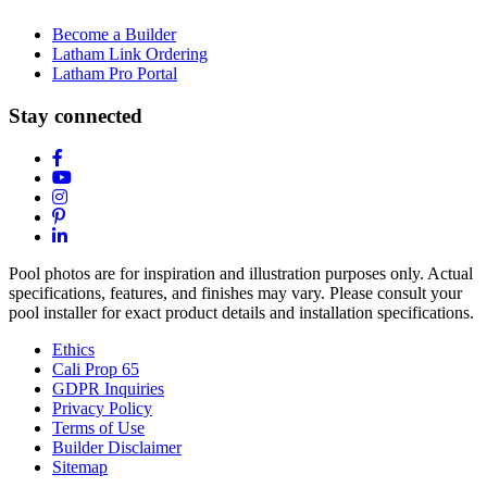
Become a Builder
Latham Link Ordering
Latham Pro Portal
Stay connected
Pool photos are for inspiration and illustration purposes only. Actual
specifications, features, and finishes may vary. Please consult your
pool installer for exact product details and installation specifications.
Ethics
Cali Prop 65
GDPR Inquiries
Privacy Policy
Terms of Use
Builder Disclaimer
Sitemap