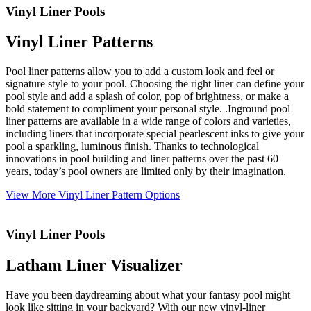
Vinyl Liner Pools
Vinyl Liner Patterns
Pool liner patterns allow you to add a custom look and feel or
signature style to your pool. Choosing the right liner can define your
pool style and add a splash of color, pop of brightness, or make a
bold statement to compliment your personal style. .Inground pool
liner patterns are available in a wide range of colors and varieties,
including liners that incorporate special pearlescent inks to give your
pool a sparkling, luminous finish. Thanks to technological
innovations in pool building and liner patterns over the past 60
years, today’s pool owners are limited only by their imagination.
View More Vinyl Liner Pattern Options
Vinyl Liner Pools
Latham Liner Visualizer
Have you been daydreaming about what your fantasy pool might
look like sitting in your backyard? With our new vinyl-liner