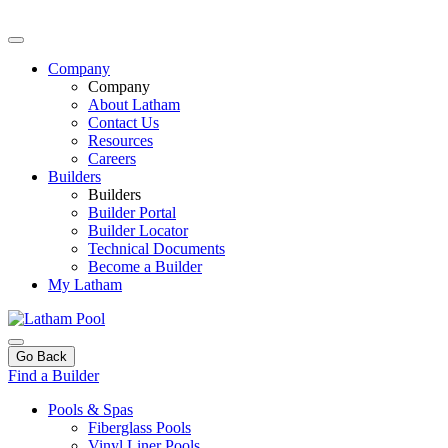
Company
Company
About Latham
Contact Us
Resources
Careers
Builders
Builders
Builder Portal
Builder Locator
Technical Documents
Become a Builder
My Latham
Go Back
Find a Builder
Pools & Spas
Fiberglass Pools
Vinyl Liner Pools