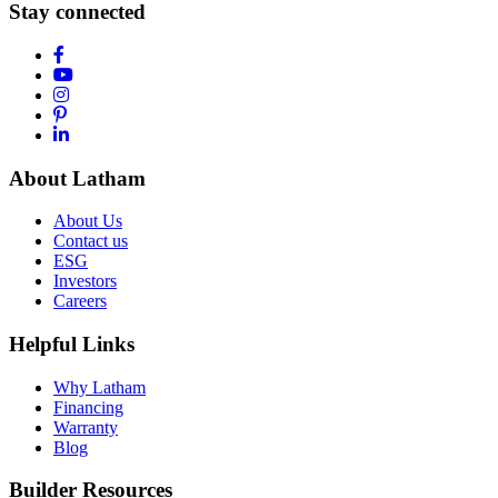
Stay connected
About Latham
About Us
Contact us
ESG
Investors
Careers
Helpful Links
Why Latham
Financing
Warranty
Blog
Builder Resources