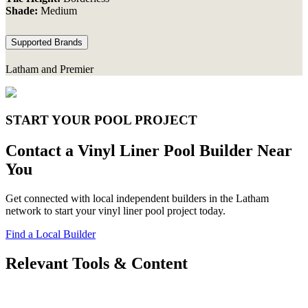
Shade:
Medium
Supported Brands
Latham and Premier
START YOUR POOL PROJECT
Contact a Vinyl Liner Pool Builder Near
You
Get connected with local independent builders in the Latham
network to start your vinyl liner pool project today.
Find a Local Builder
Relevant Tools & Content