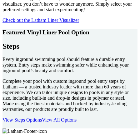
visualizer, you don’t have to wonder anymore. Simply select your
preferred settings and start experimenting!
Check out the Latham Liner Visualizer
Featured Vinyl Liner Pool Option
Steps
Every inground swimming pool should feature a durable entry
system. Entry steps make swimming safer while enhancing your
inground pool’s beauty and comfort.
Complete your pool with custom inground pool entry steps by
Latham — a trusted industry leader with more than 60 years of
experience. We can tailor unique designs to pools in any style or
size, including built-in and drop-in designs in polymer or steel.
Made using the finest materials and backed by industry-leading
warranties, our products are proudly built to last.
View Steps Options
View All Options