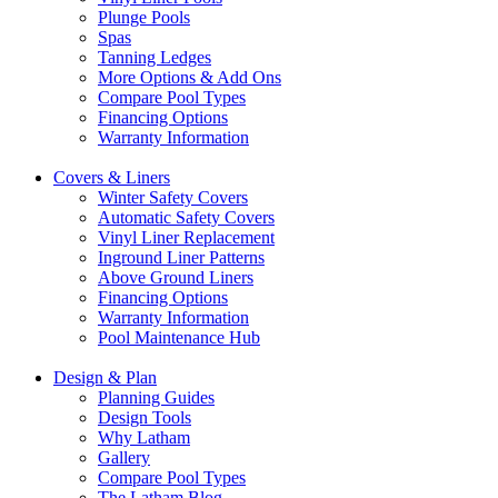
Plunge Pools
Spas
Tanning Ledges
More Options & Add Ons
Compare Pool Types
Financing Options
Warranty Information
Covers & Liners
Winter Safety Covers
Automatic Safety Covers
Vinyl Liner Replacement
Inground Liner Patterns
Above Ground Liners
Financing Options
Warranty Information
Pool Maintenance Hub
Design & Plan
Planning Guides
Design Tools
Why Latham
Gallery
Compare Pool Types
The Latham Blog