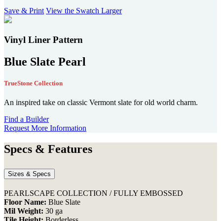
users
Save & Print
View the Swatch Larger
can
use
touch
Vinyl Liner Pattern
and
swipe
Blue Slate Pearl
gestures.
TrueStone Collection
An inspired take on classic Vermont slate for old world charm.
Find a Builder
Request More Information
Specs & Features
Sizes & Specs
PEARLSCAPE COLLECTION / FULLY EMBOSSED
Floor Name:
Blue Slate
Mil Weight:
30 ga
Tile Height:
Borderless