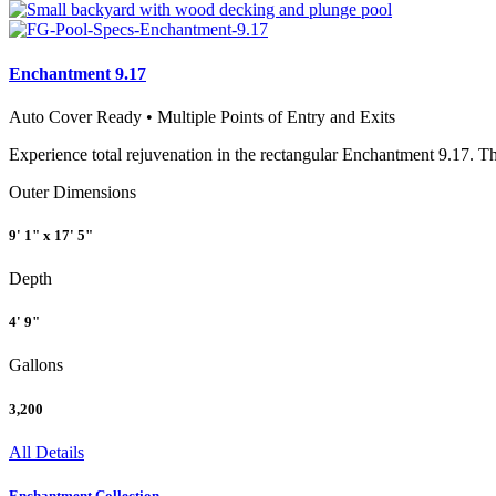
Enchantment 9.17
Auto Cover Ready • Multiple Points of Entry and Exits
Experience total rejuvenation in the rectangular Enchantment 9.17. Th
Outer Dimensions
9' 1" x 17' 5"
Depth
4' 9"
Gallons
3,200
All Details
Enchantment Collection