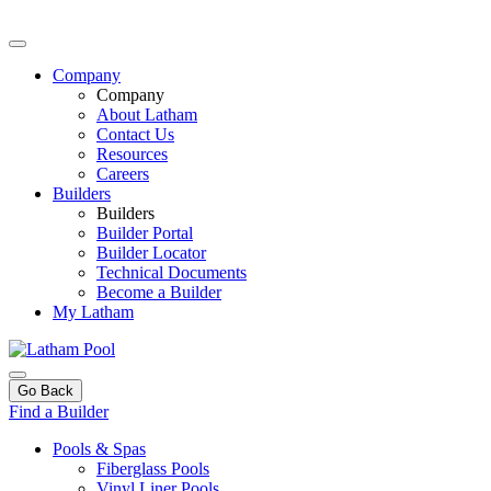
Company
Company
About Latham
Contact Us
Resources
Careers
Builders
Builders
Builder Portal
Builder Locator
Technical Documents
Become a Builder
My Latham
Go Back
Find a Builder
Pools & Spas
Fiberglass Pools
Vinyl Liner Pools