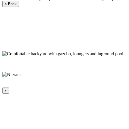
< Back
x