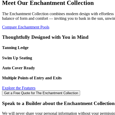
Meet Our Enchantment Collection
users
can
use
The Enchantment Collection combines modern design with effortless fun
touch
balance of form and comfort — inviting you to bask in the sun, unwin
and
Compare Enchantment Pools
swipe
gestures.
Thoughtfully Designed with You in Mind
Tanning Ledge
Swim Up Seating
Auto Cover Ready
Multiple Points of Entry and Exits
Explore the Features
Get a Free Quote for The Enchantment Collection
Speak to a Builder about the Enchantment Collection
We will never share your personal information without your permission