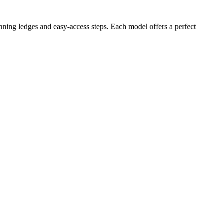
nning ledges and easy-access steps. Each model offers a perfect