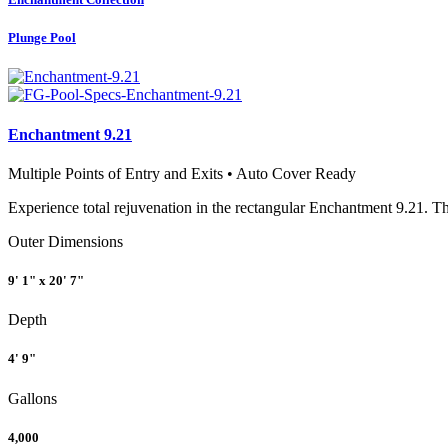
Plunge Pool
Enchantment 9.21
Multiple Points of Entry and Exits • Auto Cover Ready
Experience total rejuvenation in the rectangular Enchantment 9.21. Th
Outer Dimensions
9' 1" x 20' 7"
Depth
4' 9"
Gallons
4,000