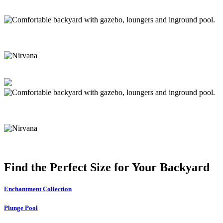
Find the Perfect Size for Your Backyard
Enchantment Collection
Plunge Pool