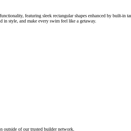
ctionality, featuring sleek rectangular shapes enhanced by built-in ta
d in style, and make every swim feel like a getaway.
 outside of our trusted builder network.