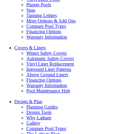
Plunge Pools
Spas
Tanning Ledges
More Options & Add Ons
Compare Pool Types
Financing Options
Warranty Information
Covers & Liners
Winter Safety Covers
Automatic Safety Covers
Vinyl Liner Replacement
Inground Liner Patterns
Above Ground Liners
Financing Options
Warranty Information
Pool Maintenance Hub
Design & Plan
Planning Guides
Design Tools
Why Latham
Gallery
Compare Pool Types
The Latham Blog