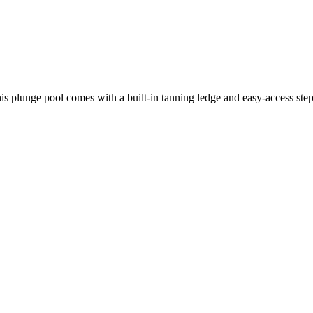
is plunge pool comes with a built-in tanning ledge and easy-access step