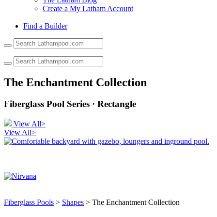
Create a My Latham Account
Find a Builder
Use
the
up
and
down
The Enchantment Collection
arrows
to
Fiberglass Pool Series · Rectangle
select
a
result.
View All>
Press
View All>
enter
to
go
to
the
selected
search
result.
Fiberglass Pools
>
Shapes
> The Enchantment Collection
Touch
device