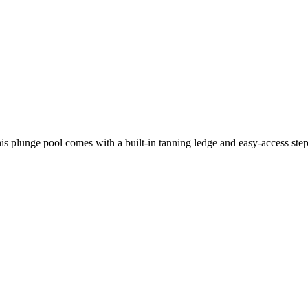
is plunge pool comes with a built-in tanning ledge and easy-access step