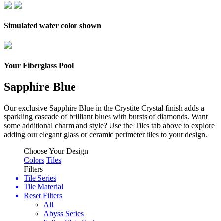
Simulated water color shown
Your Fiberglass Pool
Sapphire Blue
Our exclusive Sapphire Blue in the Crystite Crystal finish adds a
sparkling cascade of brilliant blues with bursts of diamonds.
Want
some additional charm and style? Use the Tiles tab above to explore
adding our elegant glass or ceramic perimeter tiles to your design.
Choose Your Design
Colors
Tiles
Filters
Tile Series
Tile Material
Reset Filters
All
Abyss Series