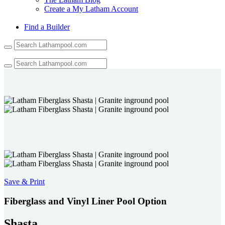
Create a My Latham Account
Find a Builder
Use
the
up
and
down
arrows
to
select
a
result.
Press
enter
to
go
to
the
Save & Print
selected
search
Fiberglass and Vinyl Liner Pool Option
result.
Touch
Shasta
device