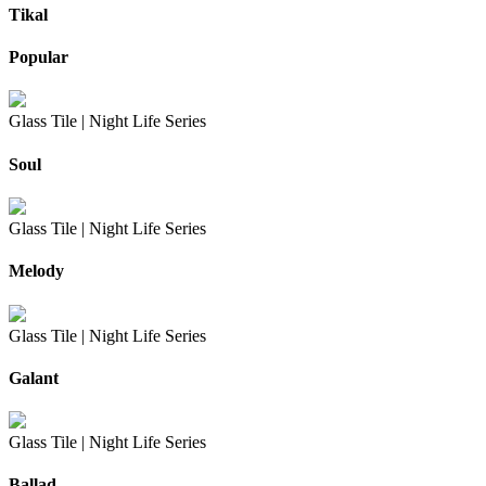
Tikal
Popular
Glass Tile |
Night Life Series
Soul
Glass Tile |
Night Life Series
Melody
Glass Tile |
Night Life Series
Galant
Glass Tile |
Night Life Series
Ballad