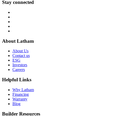
Stay connected
About Latham
About Us
Contact us
ESG
Investors
Careers
Helpful Links
Why Latham
Financing
Warranty
Blog
Builder Resources