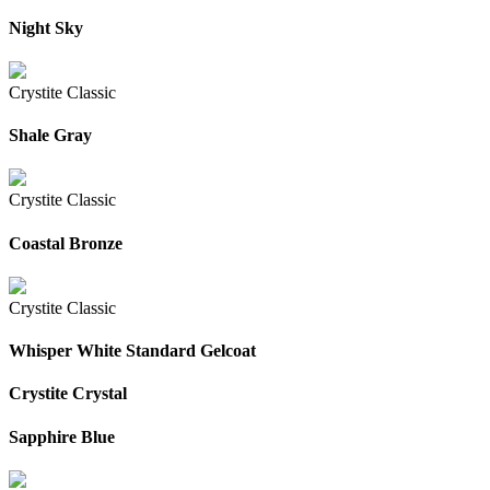
Night Sky
Crystite Classic
Shale Gray
Crystite Classic
Coastal Bronze
Crystite Classic
Whisper White Standard Gelcoat
Crystite Crystal
Sapphire Blue