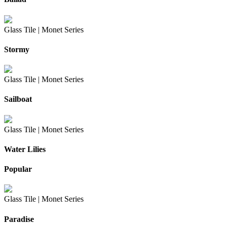
Glass Tile |
Monet Series
Stormy
Glass Tile |
Monet Series
Sailboat
Glass Tile |
Monet Series
Water Lilies
Popular
Glass Tile |
Monet Series
Paradise