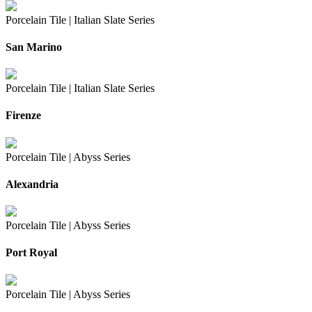
Porcelain Tile |
Italian Slate Series
San Marino
Porcelain Tile |
Italian Slate Series
Firenze
Porcelain Tile |
Abyss Series
Alexandria
Porcelain Tile |
Abyss Series
Port Royal
Porcelain Tile |
Abyss Series