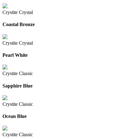
Crystite Crystal
Coastal Bronze
Crystite Crystal
Pearl White
Crystite Classic
Sapphire Blue
Crystite Classic
Ocean Blue
Crystite Classic