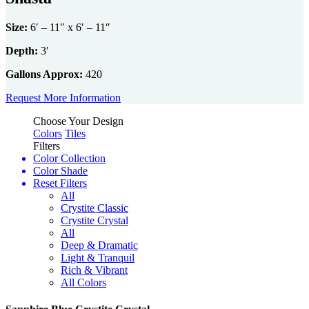
users
can
Size:
6′ – 11″ x 6′ – 11″
use
touch
Depth:
3′
and
swipe
Gallons Approx:
420
gestures.
Request More Information
Choose Your Design
Colors
Tiles
Filters
Color Collection
Color Shade
Reset Filters
All
Crystite Classic
Crystite Crystal
All
Deep & Dramatic
Light & Tranquil
Rich & Vibrant
All Colors