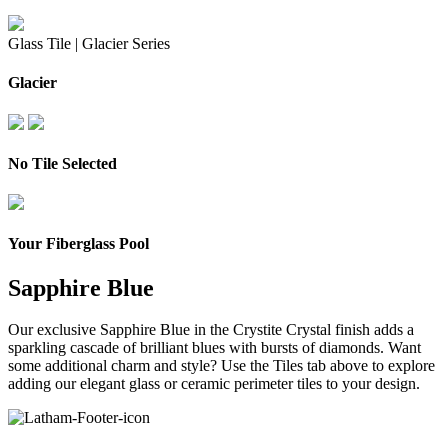
Glass Tile |
Glacier Series
Glacier
No Tile Selected
Your Fiberglass Pool
Sapphire Blue
Our exclusive Sapphire Blue in the Crystite Crystal finish adds a
sparkling cascade of brilliant blues with bursts of diamonds.
Want
some additional charm and style? Use the Tiles tab above to explore
adding our elegant glass or ceramic perimeter tiles to your design.