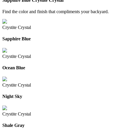
Sapphire Blue
Crystite Crystal
Find the color and finish that compliments your backyard.
Crystite Crystal
Sapphire Blue
Crystite Crystal
Ocean Blue
Crystite Crystal
Night Sky
Crystite Crystal
Shale Gray