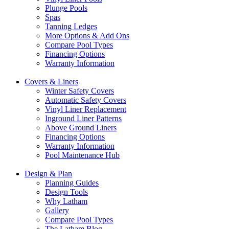
Plunge Pools
Spas
Tanning Ledges
More Options & Add Ons
Compare Pool Types
Financing Options
Warranty Information
Covers & Liners
Winter Safety Covers
Automatic Safety Covers
Vinyl Liner Replacement
Inground Liner Patterns
Above Ground Liners
Financing Options
Warranty Information
Pool Maintenance Hub
Design & Plan
Planning Guides
Design Tools
Why Latham
Gallery
Compare Pool Types
The Latham Blog