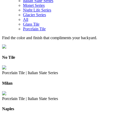
Italian Slate Series
Monet Series
Night Life Series
Glacier Series
All
Glass Tile
Porcelain Tile
Find the color and finish that compliments your backyard.
No Tile
Porcelain Tile |
Italian Slate Series
Milan
Porcelain Tile |
Italian Slate Series
Naples