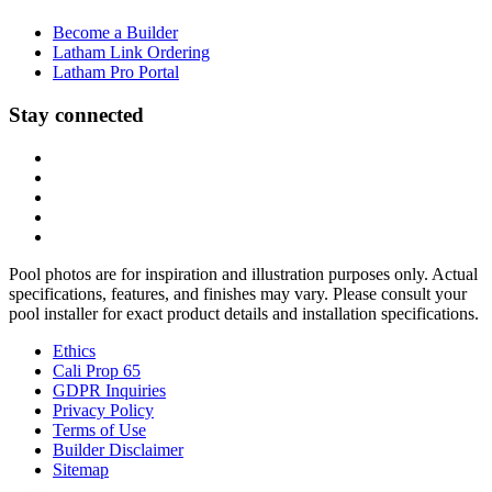
Become a Builder
Latham Link Ordering
Latham Pro Portal
Stay connected
Pool photos are for inspiration and illustration purposes only. Actual
specifications, features, and finishes may vary. Please consult your
pool installer for exact product details and installation specifications.
Ethics
Cali Prop 65
GDPR Inquiries
Privacy Policy
Terms of Use
Builder Disclaimer
Sitemap