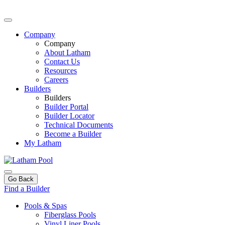
Company
Company
About Latham
Contact Us
Resources
Careers
Builders
Builders
Builder Portal
Builder Locator
Technical Documents
Become a Builder
My Latham
Go Back
Find a Builder
Pools & Spas
Fiberglass Pools
Vinyl Liner Pools