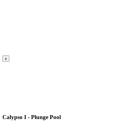
x
Calypso I - Plunge Pool