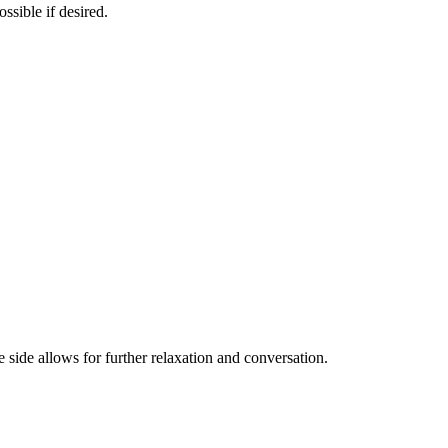
ssible if desired.
e side allows for further relaxation and conversation.