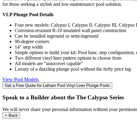
for those seeking a stylish and low-maintenance pool solution.
users
can
VLP Plunge Pool Details
use
touch
Four new models: Calypso I, Calypso II, Calypso III, Calypso 
and
Corrosion-resistant R-10 insulated wall panel construction
swipe
Can be installed inground or semi-inground
gestures.
90-degree corners
14″ step width
Simple options to build your kit: Pool base, step configuration, 
Two different vinyl liner pattern options to choose from
All models are “autocover capable”
Luxury of a dazzling plunge pool without the hefty price tag
View Pool Models
Get a Free Quote for Latham Pool Vinyl Liner Plunge Pools
Speak to a Builder about the The Calypso Series
We will never share your personal information without your permission
< Back