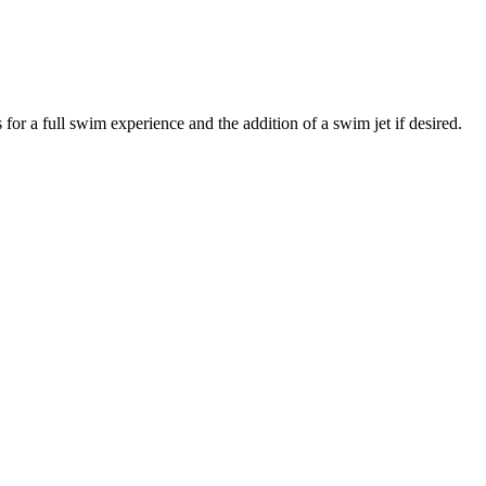
for a full swim experience and the addition of a swim jet if desired.