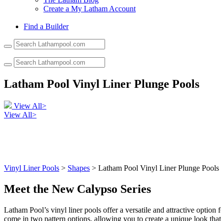
Create a My Latham Account
Find a Builder
Use
the
up
and
down
Latham Pool Vinyl Liner Plunge Pools
arrows
to
select
View All>
a
View All>
result.
Press
enter
to
go
to
Vinyl Liner Pools
>
Shapes
> Latham Pool Vinyl Liner Plunge Pools
the
selected
Meet the New Calypso Series
search
result.
Latham Pool’s vinyl liner pools offer a versatile and attractive option
Touch
come in two pattern options, allowing you to create a unique look that
device