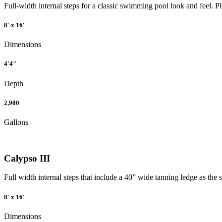
Full-width internal steps for a classic swimming pool look and feel. P
8' x 16'
Dimensions
4'4"
Depth
2,900
Gallons
Calypso III
Full width internal steps that include a 40” wide tanning ledge as the 
8' x 16'
Dimensions