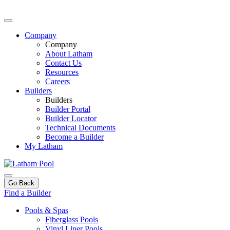
Company
Company
About Latham
Contact Us
Resources
Careers
Builders
Builders
Builder Portal
Builder Locator
Technical Documents
Become a Builder
My Latham
Go Back
Find a Builder
Pools & Spas
Fiberglass Pools
Vinyl Liner Pools