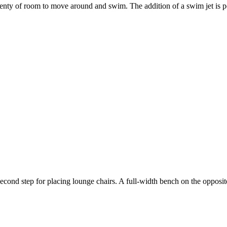
lenty of room to move around and swim. The addition of a swim jet is po
second step for placing lounge chairs. A full-width bench on the opposit