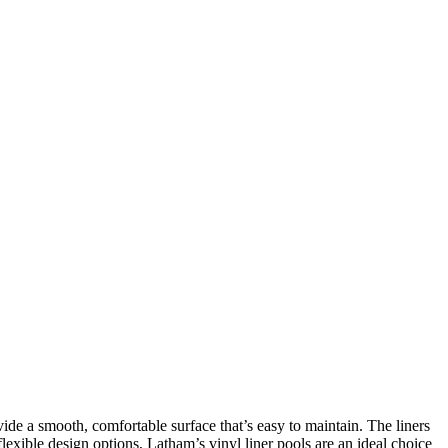
vide a smooth, comfortable surface that’s easy to maintain. The liners
exible design options, Latham’s vinyl liner pools are an ideal choice