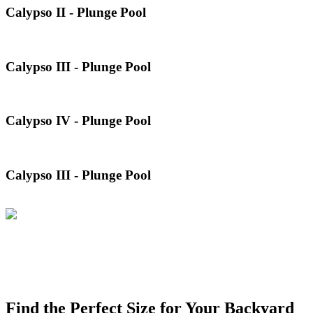
Calypso II - Plunge Pool
Calypso III - Plunge Pool
Calypso IV - Plunge Pool
Calypso III - Plunge Pool
Find the Perfect Size for Your Backyard