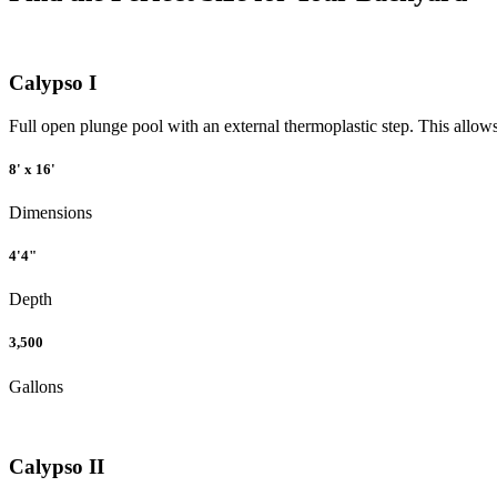
Calypso I
Full open plunge pool with an external thermoplastic step. This allows 
8' x 16'
Dimensions
4'4"
Depth
3,500
Gallons
Calypso II