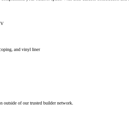
IV
coping, and vinyl liner
 outside of our trusted builder network.