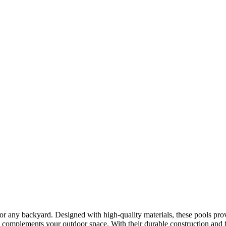
 for any backyard. Designed with high-quality materials, these pools pro
 complements your outdoor space. With their durable construction and fl