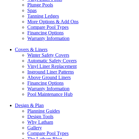
Plunge Pools
Spas
Tanning Ledges
More Options & Add Ons
Compare Pool Types
Financing Options
Warranty Information
Covers & Liners
Winter Safety Covers
Automatic Safety Covers
Vinyl Liner Replacement
Inground Liner Patterns
Above Ground Liners
Financing Options
Warranty Information
Pool Maintenance Hub
Design & Plan
Planning Guides
Design Tools
Why Latham
Gallery
Compare Pool Types
The Latham Blog