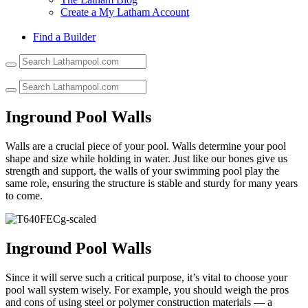
Create a My Latham Account
Find a Builder
Use
the
up
and
down
Inground Pool Walls
arrows
to
Walls are a crucial piece of your pool. Walls determine your pool
select
shape and size while holding in water. Just like our bones give us
a
strength and support, the walls of your swimming pool play the
result.
same role, ensuring the structure is stable and sturdy for many years
Press
to come.
enter
to
go
to
Inground Pool Walls
the
selected
search
Since it will serve such a critical purpose, it’s vital to choose your
result.
pool wall system wisely. For example, you should weigh the pros
Touch
and cons of using steel or polymer construction materials — a
device