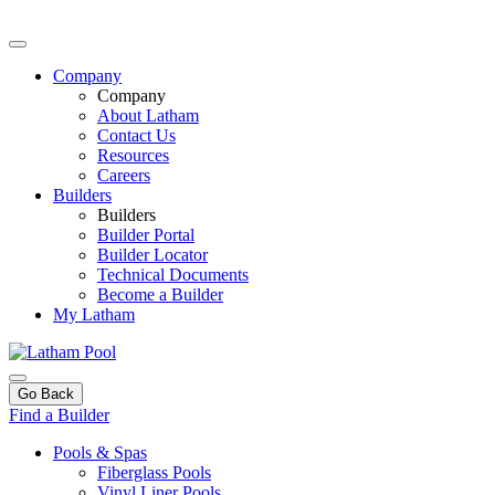
Company
Company
About Latham
Contact Us
Resources
Careers
Builders
Builders
Builder Portal
Builder Locator
Technical Documents
Become a Builder
My Latham
Go Back
Find a Builder
Pools & Spas
Fiberglass Pools
Vinyl Liner Pools