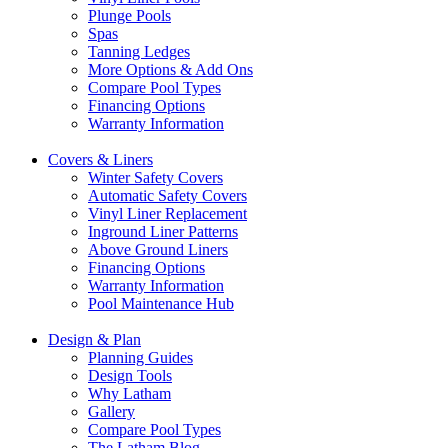
Plunge Pools
Spas
Tanning Ledges
More Options & Add Ons
Compare Pool Types
Financing Options
Warranty Information
Covers & Liners
Winter Safety Covers
Automatic Safety Covers
Vinyl Liner Replacement
Inground Liner Patterns
Above Ground Liners
Financing Options
Warranty Information
Pool Maintenance Hub
Design & Plan
Planning Guides
Design Tools
Why Latham
Gallery
Compare Pool Types
The Latham Blog