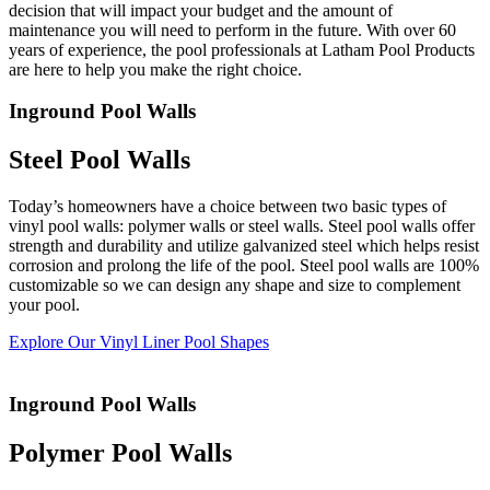
decision that will impact your budget and the amount of
users
maintenance you will need to perform in the future. With over 60
can
years of experience, the pool professionals at Latham Pool Products
use
are here to help you make the right choice.
touch
and
Inground Pool Walls
swipe
gestures.
Steel Pool Walls
Today’s homeowners have a choice between two basic types of
vinyl pool walls: polymer walls or steel walls. Steel pool walls offer
strength and durability and utilize galvanized steel which helps resist
corrosion and prolong the life of the pool. Steel pool walls are 100%
customizable so we can design any shape and size to complement
your pool.
Explore Our Vinyl Liner Pool Shapes
Inground Pool Walls
Polymer Pool Walls