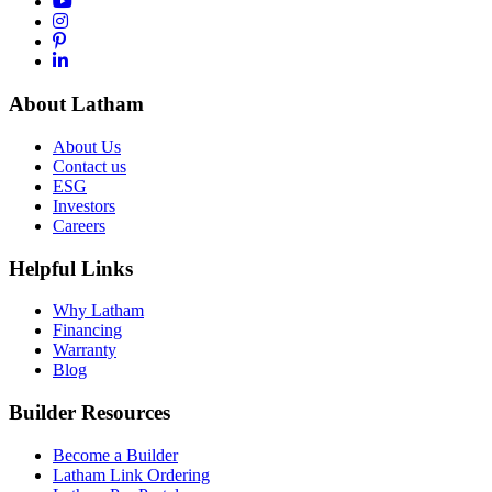
About Latham
About Us
Contact us
ESG
Investors
Careers
Helpful Links
Why Latham
Financing
Warranty
Blog
Builder Resources
Become a Builder
Latham Link Ordering