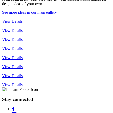
design ideas of your own.
See more ideas in our main gallery
View Details
View Details
View Details
View Details
View Details
View Details
View Details
View Details
Stay connected