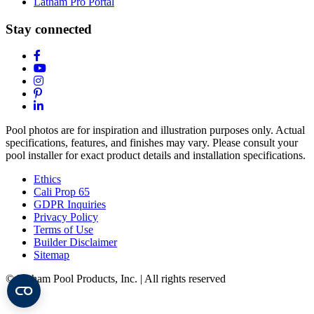
Latham Pro Portal
Stay connected
Pool photos are for inspiration and illustration purposes only. Actual
specifications, features, and finishes may vary. Please consult your
pool installer for exact product details and installation specifications.
Ethics
Cali Prop 65
GDPR Inquiries
Privacy Policy
Terms of Use
Builder Disclaimer
Sitemap
© Latham Pool Products, Inc. | All rights reserved