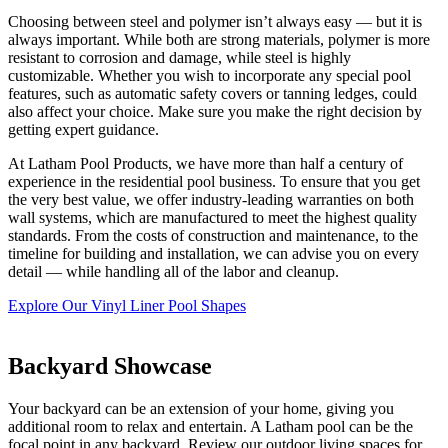
Choosing between steel and polymer isn’t always easy — but it is
always important. While both are strong materials, polymer is more
resistant to corrosion and damage, while steel is highly
customizable. Whether you wish to incorporate any special pool
features, such as automatic safety covers or tanning ledges, could
also affect your choice. Make sure you make the right decision by
getting expert guidance.
At Latham Pool Products, we have more than half a century of
experience in the residential pool business. To ensure that you get
the very best value, we offer industry-leading warranties on both
wall systems, which are manufactured to meet the highest quality
standards. From the costs of construction and maintenance, to the
timeline for building and installation, we can advise you on every
detail — while handling all of the labor and cleanup.
Explore Our Vinyl Liner Pool Shapes
Backyard Showcase
Your backyard can be an extension of your home, giving you
additional room to relax and entertain. A Latham pool can be the
focal point in any backyard. Review our outdoor living spaces for