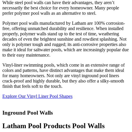
While steel pool walls can have their advantages, they aren’t
necessarily the best choice for every homeowner. Many people
prefer polymer pool walls as an alternative to steel.
Polymer pool walls manufactured by Latham are 100% corrosion-
free, offering unmatched durability and resilience. When installed
properly, polymer walls stand up to the test of time, weathering
decades of even the brightest sunshine and rowdiest splashing. Not
only is polymer tough and rugged; its anti-corrosive properties also
make it ideal for saltwater pools, which are increasingly popular due
to their easy maintenance.
Vinyl-liner swimming pools, which come in an extensive range of
colors and patterns, have distinct advantages that make them ideal
for many homeowners. Not only are vinyl inground pool liners
crack-proof and highly durable, but they also offer a silky-smooth
finish that feels soft to the touch.
Explore Our Vinyl Liner Pool Shapes
Inground Pool Walls
Latham Pool Products Pool Walls