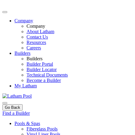
Company
Company
About Latham
Contact Us
Resources
Careers
Builders
Builders
Builder Portal
Builder Locator
Technical Documents
Become a Builder
My Latham
Go Back
Find a Builder
Pools & Spas
Fiberglass Pools
Vinyl Liner Pools