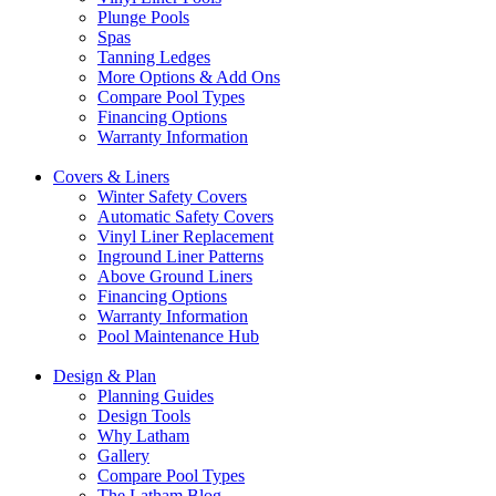
Plunge Pools
Spas
Tanning Ledges
More Options & Add Ons
Compare Pool Types
Financing Options
Warranty Information
Covers & Liners
Winter Safety Covers
Automatic Safety Covers
Vinyl Liner Replacement
Inground Liner Patterns
Above Ground Liners
Financing Options
Warranty Information
Pool Maintenance Hub
Design & Plan
Planning Guides
Design Tools
Why Latham
Gallery
Compare Pool Types
The Latham Blog