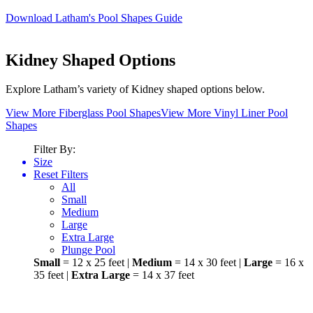
users
Download Latham's Pool Shapes Guide
can
use
touch
Kidney Shaped Options
and
swipe
gestures.
Explore Latham’s variety of Kidney shaped options below.
View More Fiberglass Pool Shapes
View More Vinyl Liner Pool
Shapes
Filter By:
Size
Reset Filters
All
Small
Medium
Large
Extra Large
Plunge Pool
Small
= 12 x 25 feet |
Medium
= 14 x 30 feet |
Large
= 16 x
35 feet |
Extra Large
= 14 x 37 feet