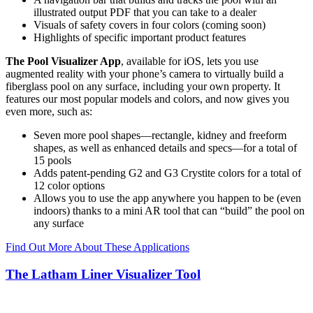
illustrated output PDF that you can take to a dealer
Visuals of safety covers in four colors (coming soon)
Highlights of specific important product features
The Pool Visualizer App
, available for iOS, lets you use
augmented reality with your phone’s camera to virtually build a
fiberglass pool on any surface, including your own property. It
features our most popular models and colors, and now gives you
even more, such as:
Seven more pool shapes—rectangle, kidney and freeform
shapes, as well as enhanced details and specs—for a total of
15 pools
Adds patent-pending G2 and G3 Crystite colors for a total of
12 color options
Allows you to use the app anywhere you happen to be (even
indoors) thanks to a mini AR tool that can “build” the pool on
any surface
Find Out More About These Applications
The Latham Liner Visualizer Tool