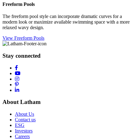
Freeform Pools
The freeform pool style can incorporate dramatic curves for a
modern look or maximize available swimming space with a more
relaxed wavy design.
View Freeform Pools
Stay connected
About Latham
About Us
Contact us
ESG
Investors
Careers