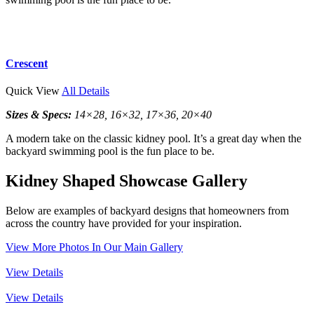
Crescent
Quick View
All Details
Sizes & Specs:
14×28, 16×32, 17×36, 20×40
A modern take on the classic kidney pool. It’s a great day when the
backyard swimming pool is the fun place to be.
Kidney Shaped Showcase Gallery
Below are examples of backyard designs that homeowners from
across the country have provided for your inspiration.
View More Photos In Our Main Gallery
View Details
View Details