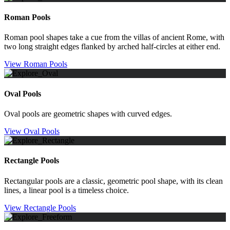
Roman Pools
Roman pool shapes take a cue from the villas of ancient Rome, with
two long straight edges flanked by arched half-circles at either end.
View Roman Pools
Oval Pools
Oval pools are geometric shapes with curved edges.
View Oval Pools
Rectangle Pools
Rectangular pools are a classic, geometric pool shape, with its clean
lines, a linear pool is a timeless choice.
View Rectangle Pools