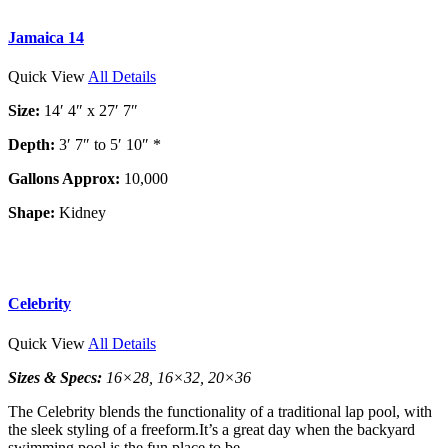
Jamaica 14
Quick View
All Details
Size:
14′ 4″ x 27′ 7″
Depth:
3′ 7″ to 5′ 10″ *
Gallons Approx:
10,000
Shape:
Kidney
Celebrity
Quick View
All Details
Sizes & Specs:
16×28, 16×32, 20×36
The Celebrity blends the functionality of a traditional lap pool, with
the sleek styling of a freeform.It’s a great day when the backyard
swimming pool is the fun place to be.