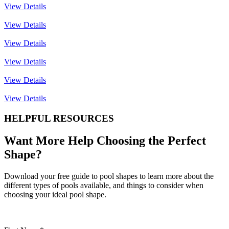
View Details
View Details
View Details
View Details
View Details
View Details
HELPFUL RESOURCES
Want More Help Choosing the Perfect
Shape?
Download your free guide to pool shapes to learn more about the
different types of pools available, and things to consider when
choosing your ideal pool shape.