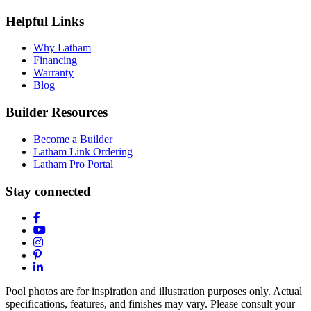
Helpful Links
Why Latham
Financing
Warranty
Blog
Builder Resources
Become a Builder
Latham Link Ordering
Latham Pro Portal
Stay connected
Pool photos are for inspiration and illustration purposes only. Actual
specifications, features, and finishes may vary. Please consult your