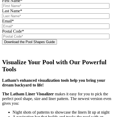
First Name
*
Last Name
*
Email
*
Postal Code
*
Visualize Your Pool with Our Powerful
Tools
Latham’s enhanced visualization tools help you bring your
dream backyard to life!
The Latham Liner Visualizer
makes it easy for you to pick the
perfect pool shape, size and liner pattern. The newest version even
gives you:
Night shots of patterns to showcase the liners lit up at night
A navigation bar that builds and tracks the pool with an