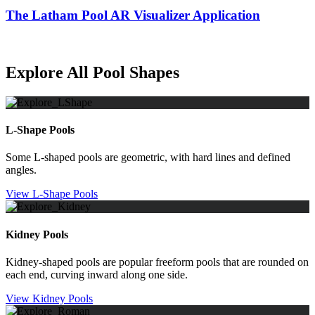
The Latham Pool AR Visualizer Application
Explore All Pool Shapes
L-Shape Pools
Some L-shaped pools are geometric, with hard lines and defined
angles.
View L-Shape Pools
Kidney Pools
Kidney-shaped pools are popular freeform pools that are rounded on
each end, curving inward along one side.
View Kidney Pools