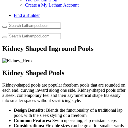
Create a My Latham Account
Find a Builder
Use
the
up
and
down
Kidney Shaped Inground Pools
arrows
to
select
a
result.
Kidney Shaped Pools
Press
enter
Kidney-shaped pools are popular freeform pools that are rounded on
to
each end, curving inward along one side. Kidney-shaped pools offer
go
a sleek, contemporary feel and their asymmetrical shape fits easily
to
into smaller spaces without sacrificing style.
the
selected
Design Benefits:
Blends the functionality of a traditional lap
search
pool, with the sleek styling of a freeform
result.
Common Features:
Swim up seating, slip resistant steps
Touch
Considerations:
Flexible sizes can be great for smaller yards
device