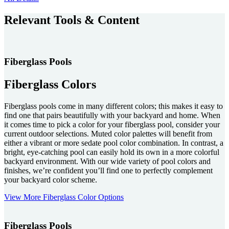
Relevant Tools & Content
Fiberglass Pools
Fiberglass Colors
Fiberglass pools come in many different colors; this makes it easy to
find one that pairs beautifully with your backyard and home. When
it comes time to pick a color for your fiberglass pool, consider your
current outdoor selections. Muted color palettes will benefit from
either a vibrant or more sedate pool color combination. In contrast, a
bright, eye-catching pool can easily hold its own in a more colorful
backyard environment. With our wide variety of pool colors and
finishes, we’re confident you’ll find one to perfectly complement
your backyard color scheme.
View More Fiberglass Color Options
Fiberglass Pools