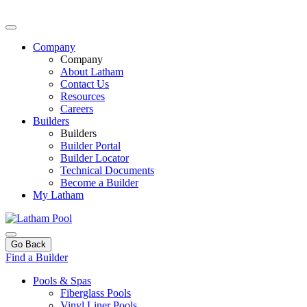
Company
Company
About Latham
Contact Us
Resources
Careers
Builders
Builders
Builder Portal
Builder Locator
Technical Documents
Become a Builder
My Latham
Go Back
Find a Builder
Pools & Spas
Fiberglass Pools
Vinyl Liner Pools