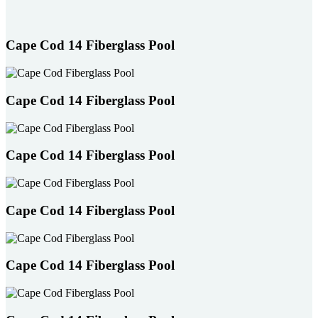
users
can
use
Cape Cod 14 Fiberglass Pool
touch
and
swipe
gestures.
Cape Cod 14 Fiberglass Pool
Cape Cod 14 Fiberglass Pool
Cape Cod 14 Fiberglass Pool
Cape Cod 14 Fiberglass Pool