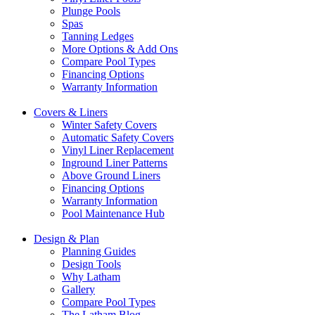
Plunge Pools
Spas
Tanning Ledges
More Options & Add Ons
Compare Pool Types
Financing Options
Warranty Information
Covers & Liners
Winter Safety Covers
Automatic Safety Covers
Vinyl Liner Replacement
Inground Liner Patterns
Above Ground Liners
Financing Options
Warranty Information
Pool Maintenance Hub
Design & Plan
Planning Guides
Design Tools
Why Latham
Gallery
Compare Pool Types
The Latham Blog