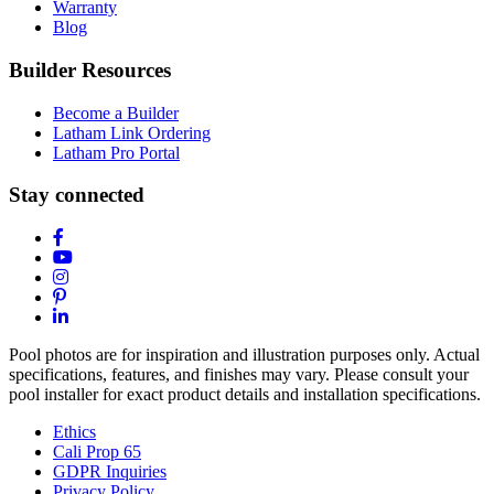
Warranty
Blog
Builder Resources
Become a Builder
Latham Link Ordering
Latham Pro Portal
Stay connected
Pool photos are for inspiration and illustration purposes only. Actual
specifications, features, and finishes may vary. Please consult your
pool installer for exact product details and installation specifications.
Ethics
Cali Prop 65
GDPR Inquiries
Privacy Policy