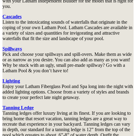
with your Latham Independent Builder for the model that is right for
you.
Cascades
Listen to the intoxicating sounds of waterfalls that originate in the
coping of your own Latham Pool. Latham Cascades are available in
a variety of sizes and quantities for invigorating and attractive
waterfalls that fit the size and landscape of your pool.
Spillways
Pick and choose your spillways and spill-overs. Make them as wide
or as narrow as you desire. You can also add as many as you want!
Why be stuck with an ugly, small pre-made spillway? Go with a
Latham Pool & you don’t have to!
Lighting
Enjoy your Latham Fiberglass Pool and Spa long into the night with
added lighting options. Choose from a variety of styles and brands
to create your perfect late night getaway.
Tanning Ledge
Tanning ledges offer luxury living at its finest. If you are looking to
bring home that resort vacation, tanning ledges are a great way to
recreate that experience in your backyard. Tanning ledges can vary
in depth, our standard for a tanning ledge is 12” from the top of the
pool which equates to about 6”-8” of water depth. Outfit the