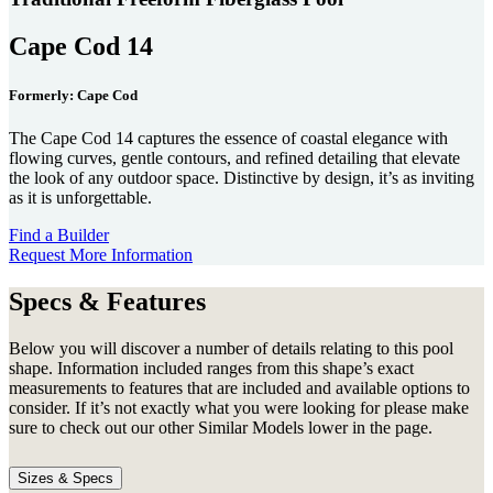
Cape Cod 14
Formerly: Cape Cod
The Cape Cod 14 captures the essence of coastal elegance with
flowing curves, gentle contours, and refined detailing that elevate
the look of any outdoor space. Distinctive by design, it’s as inviting
as it is unforgettable.
Find a Builder
Request More Information
Specs & Features
Below you will discover a number of details relating to this pool
shape. Information included ranges from this shape’s exact
measurements to features that are included and available options to
consider. If it’s not exactly what you were looking for please make
sure to check out our other Similar Models lower in the page.
Sizes & Specs