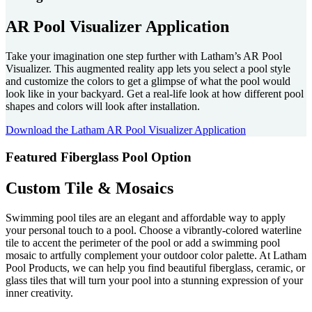
AR Pool Visualizer Application
Take your imagination one step further with Latham’s AR Pool
Visualizer. This augmented reality app lets you select a pool style
and customize the colors to get a glimpse of what the pool would
look like in your backyard. Get a real-life look at how different pool
shapes and colors will look after installation.
Download the Latham AR Pool Visualizer Application
Featured Fiberglass Pool Option
Custom Tile & Mosaics
Swimming pool tiles are an elegant and affordable way to apply
your personal touch to a pool. Choose a vibrantly-colored waterline
tile to accent the perimeter of the pool or add a swimming pool
mosaic to artfully complement your outdoor color palette. At Latham
Pool Products, we can help you find beautiful fiberglass, ceramic, or
glass tiles that will turn your pool into a stunning expression of your
inner creativity.