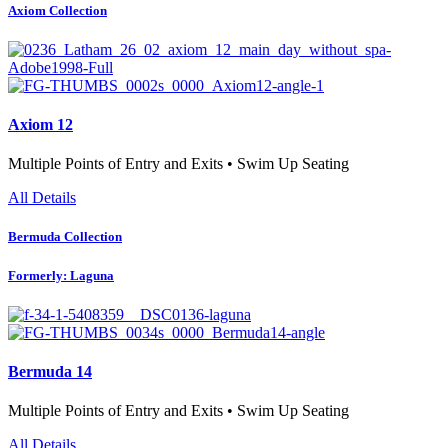
Axiom Collection
Axiom 12
Multiple Points of Entry and Exits • Swim Up Seating
All Details
Bermuda Collection
Formerly: Laguna
Bermuda 14
Multiple Points of Entry and Exits • Swim Up Seating
All Details