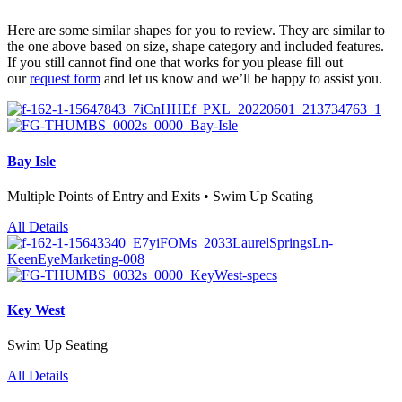
Here are some similar shapes for you to review. They are similar to
the one above based on size, shape category and included features.
If you still cannot find one that works for you please fill out
our
request form
and let us know and we’ll be happy to assist you.
Bay Isle
Multiple Points of Entry and Exits • Swim Up Seating
All Details
Key West
Swim Up Seating
All Details