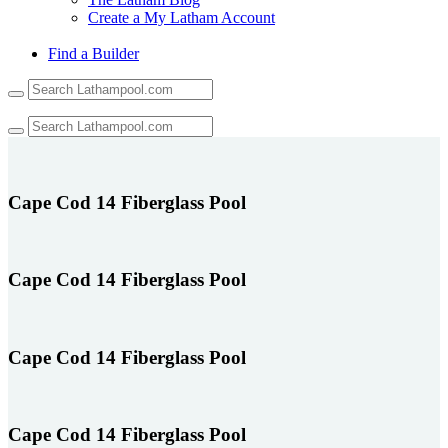
Create a My Latham Account
Find a Builder
Use
the
up
and
down
arrows
to
Cape Cod 14 Fiberglass Pool
select
a
result.
Press
Cape Cod 14 Fiberglass Pool
enter
to
go
to
Cape Cod 14 Fiberglass Pool
the
selected
search
result.
Touch
Cape Cod 14 Fiberglass Pool
device