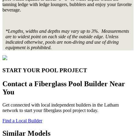
tanning ledge with ledge loungers, bubblers and enjoy your favorite
beverage.
*Lengths, widths and depths may vary up to 3%. Measurements
are to widest point on each side of the outside edge. Unless
indicated otherwise, pools are non-diving and use of diving
equipment is prohibited.
START YOUR POOL PROJECT
Contact a Fiberglass Pool Builder Near
You
Get connected with local independent builders in the Latham
network to start your fiberglass pool project today.
Find a Local Builder
Similar Models