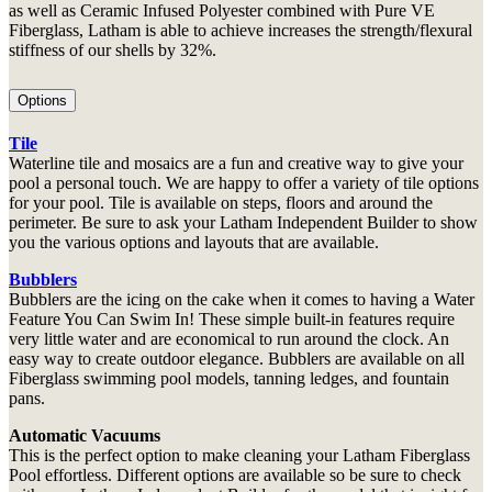
as well as Ceramic Infused Polyester combined with Pure VE
Fiberglass, Latham is able to achieve increases the strength/flexural
stiffness of our shells by 32%.
Options
Tile
Waterline tile and mosaics are a fun and creative way to give your
pool a personal touch. We are happy to offer a variety of tile options
for your pool. Tile is available on steps, floors and around the
perimeter. Be sure to ask your Latham Independent Builder to show
you the various options and layouts that are available.
Bubblers
Bubblers are the icing on the cake when it comes to having a Water
Feature You Can Swim In! These simple built-in features require
very little water and are economical to run around the clock. An
easy way to create outdoor elegance. Bubblers are available on all
Fiberglass swimming pool models, tanning ledges, and fountain
pans.
Automatic Vacuums
This is the perfect option to make cleaning your Latham Fiberglass
Pool effortless. Different options are available so be sure to check