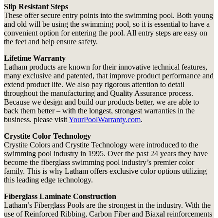
Slip Resistant Steps
These offer secure entry points into the swimming pool. Both young
and old will be using the swimming pool, so it is essential to have a
convenient option for entering the pool. All entry steps are easy on
the feet and help ensure safety.
Lifetime Warranty
Latham products are known for their innovative technical features,
many exclusive and patented, that improve product performance and
extend product life. We also pay rigorous attention to detail
throughout the manufacturing and Quality Assurance process.
Because we design and build our products better, we are able to
back them better – with the longest, strongest warranties in the
business. please visit
YourPoolWarranty.com
.
Crystite Color Technology
Crystite Colors and Crystite Technology were introduced to the
swimming pool industry in 1995. Over the past 24 years they have
become the fiberglass swimming pool industry’s premier color
family. This is why Latham offers exclusive color options utilizing
this leading edge technology.
Fiberglass Laminate Construction
Latham’s Fiberglass Pools are the strongest in the industry. With the
use of Reinforced Ribbing, Carbon Fiber and Biaxal reinforcements