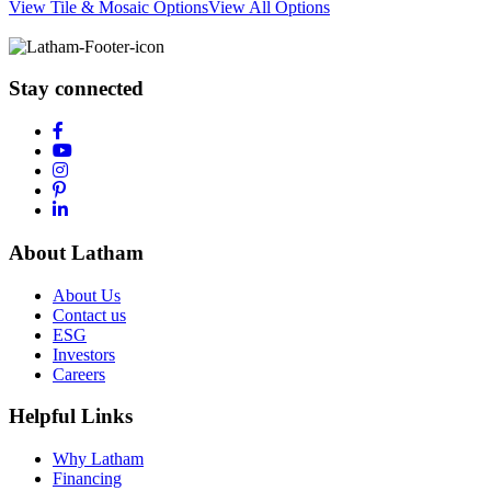
View Tile & Mosaic Options
View All Options
Stay connected
About Latham
About Us
Contact us
ESG
Investors
Careers
Helpful Links
Why Latham
Financing