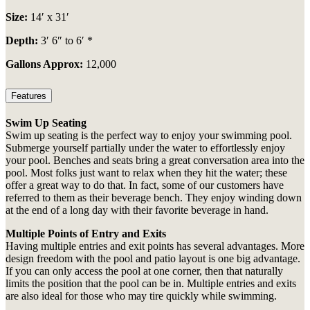
Size:
14′ x 31′
Depth:
3′ 6″ to 6′ *
Gallons Approx:
12,000
Features
Swim Up Seating
Swim up seating is the perfect way to enjoy your swimming pool.
Submerge yourself partially under the water to effortlessly enjoy
your pool. Benches and seats bring a great conversation area into the
pool. Most folks just want to relax when they hit the water; these
offer a great way to do that. In fact, some of our customers have
referred to them as their beverage bench. They enjoy winding down
at the end of a long day with their favorite beverage in hand.
Multiple Points of Entry and Exits
Having multiple entries and exit points has several advantages. More
design freedom with the pool and patio layout is one big advantage.
If you can only access the pool at one corner, then that naturally
limits the position that the pool can be in. Multiple entries and exits
are also ideal for those who may tire quickly while swimming.