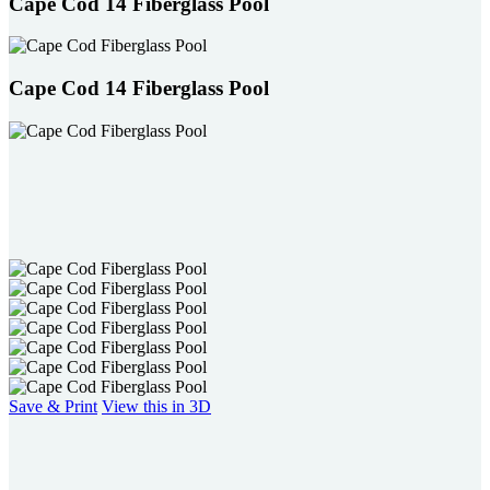
Cape Cod 14 Fiberglass Pool
Cape Cod 14 Fiberglass Pool
Save & Print
View this in 3D