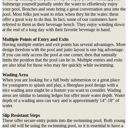
Submerge yourself partially under the water to effortlessly enjoy
your pool. Benches and seats bring a great conversation area into the
pool. Most folks just want to relax when they hit the water; these
offer a great way to do that. In fact, some of our customers have
referred to them as their beverage bench. They enjoy winding down
at the end of a long day with their favorite beverage in hand.
Multiple Points of Entry and Exits
Having multiple entries and exit points has several advantages. More
design freedom with the pool and patio layout is one big advantage.
If you can only access the pool at one corner, then that naturally
limits the position that the pool can be in. Multiple entries and exits
are also ideal for those who may tire quickly while swimming.
Wading Area
When you are looking for a full body submersion or a great place
for youngsters to splash and play, a fiberglass pool design with a
nice wading area might be a feature you want to consider. Wading
areas are similar to tanning ledges but offer more water depth. Water
depth of a wading area can vary and is approximately 14”-18” of
water.
Slip Resistant Steps
These offer secure entry points into the swimming pool. Both young
and old will be using the swimming pool, so it is essential to have a