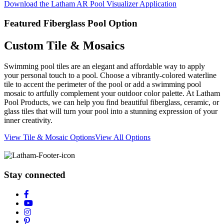
Download the Latham AR Pool Visualizer Application
Featured Fiberglass Pool Option
Custom Tile & Mosaics
Swimming pool tiles are an elegant and affordable way to apply
your personal touch to a pool. Choose a vibrantly-colored waterline
tile to accent the perimeter of the pool or add a swimming pool
mosaic to artfully complement your outdoor color palette. At Latham
Pool Products, we can help you find beautiful fiberglass, ceramic, or
glass tiles that will turn your pool into a stunning expression of your
inner creativity.
View Tile & Mosaic Options
View All Options
Stay connected