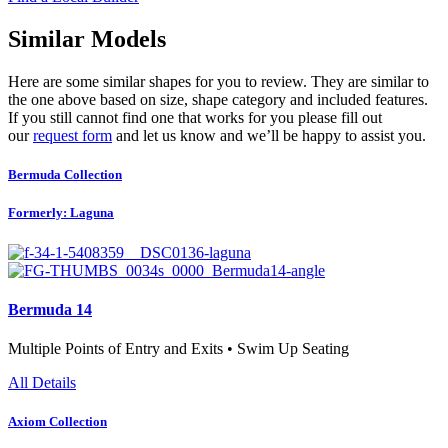
Similar Models
Here are some similar shapes for you to review. They are similar to
the one above based on size, shape category and included features.
If you still cannot find one that works for you please fill out
our
request form
and let us know and we’ll be happy to assist you.
Bermuda Collection
Formerly: Laguna
Bermuda 14
Multiple Points of Entry and Exits • Swim Up Seating
All Details
Axiom Collection