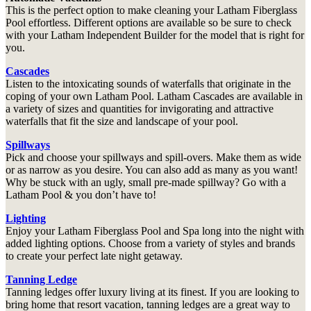
This is the perfect option to make cleaning your Latham Fiberglass
Pool effortless. Different options are available so be sure to check
with your Latham Independent Builder for the model that is right for
you.
Cascades
Listen to the intoxicating sounds of waterfalls that originate in the
coping of your own Latham Pool. Latham Cascades are available in
a variety of sizes and quantities for invigorating and attractive
waterfalls that fit the size and landscape of your pool.
Spillways
Pick and choose your spillways and spill-overs. Make them as wide
or as narrow as you desire. You can also add as many as you want!
Why be stuck with an ugly, small pre-made spillway? Go with a
Latham Pool & you don’t have to!
Lighting
Enjoy your Latham Fiberglass Pool and Spa long into the night with
added lighting options. Choose from a variety of styles and brands
to create your perfect late night getaway.
Tanning Ledge
Tanning ledges offer luxury living at its finest. If you are looking to
bring home that resort vacation, tanning ledges are a great way to