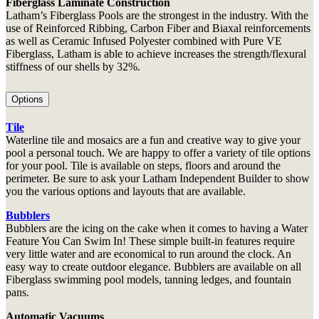
Fiberglass Laminate Construction
Latham’s Fiberglass Pools are the strongest in the industry. With the
use of Reinforced Ribbing, Carbon Fiber and Biaxal reinforcements
as well as Ceramic Infused Polyester combined with Pure VE
Fiberglass, Latham is able to achieve increases the strength/flexural
stiffness of our shells by 32%.
Options
Tile
Waterline tile and mosaics are a fun and creative way to give your
pool a personal touch. We are happy to offer a variety of tile options
for your pool. Tile is available on steps, floors and around the
perimeter. Be sure to ask your Latham Independent Builder to show
you the various options and layouts that are available.
Bubblers
Bubblers are the icing on the cake when it comes to having a Water
Feature You Can Swim In! These simple built-in features require
very little water and are economical to run around the clock. An
easy way to create outdoor elegance. Bubblers are available on all
Fiberglass swimming pool models, tanning ledges, and fountain
pans.
Automatic Vacuums