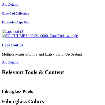
All Details
Cape Cod Collection
Formerly: Cape Cod
Cape Cod 14
Multiple Points of Entry and Exits • Swim Up Seating
All Details
Relevant Tools & Content
Fiberglass Pools
Fiberglass Colors