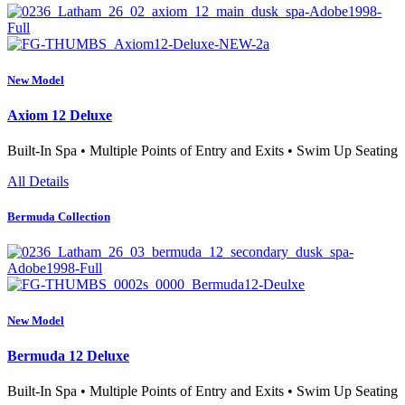
New Model
Axiom 12 Deluxe
Built-In Spa • Multiple Points of Entry and Exits • Swim Up Seating
All Details
Bermuda Collection
New Model
Bermuda 12 Deluxe
Built-In Spa • Multiple Points of Entry and Exits • Swim Up Seating