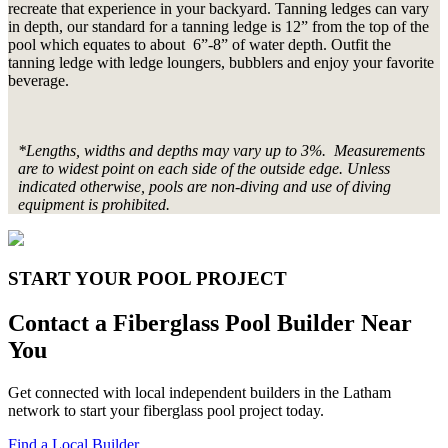
recreate that experience in your backyard. Tanning ledges can vary
in depth, our standard for a tanning ledge is 12” from the top of the
pool which equates to about 6”-8” of water depth. Outfit the
tanning ledge with ledge loungers, bubblers and enjoy your favorite
beverage.
*Lengths, widths and depths may vary up to 3%. Measurements
are to widest point on each side of the outside edge. Unless
indicated otherwise, pools are non-diving and use of diving
equipment is prohibited.
START YOUR POOL PROJECT
Contact a Fiberglass Pool Builder Near
You
Get connected with local independent builders in the Latham
network to start your fiberglass pool project today.
Find a Local Builder