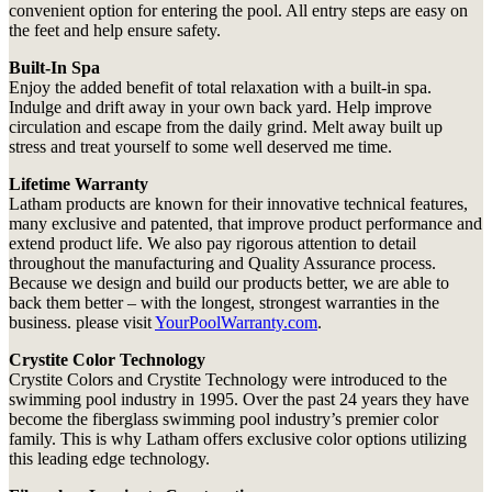
convenient option for entering the pool. All entry steps are easy on
the feet and help ensure safety.
Built-In Spa
Enjoy the added benefit of total relaxation with a built-in spa.
Indulge and drift away in your own back yard. Help improve
circulation and escape from the daily grind. Melt away built up
stress and treat yourself to some well deserved me time.
Lifetime Warranty
Latham products are known for their innovative technical features,
many exclusive and patented, that improve product performance and
extend product life. We also pay rigorous attention to detail
throughout the manufacturing and Quality Assurance process.
Because we design and build our products better, we are able to
back them better – with the longest, strongest warranties in the
business. please visit
YourPoolWarranty.com
.
Crystite Color Technology
Crystite Colors and Crystite Technology were introduced to the
swimming pool industry in 1995. Over the past 24 years they have
become the fiberglass swimming pool industry’s premier color
family. This is why Latham offers exclusive color options utilizing
this leading edge technology.