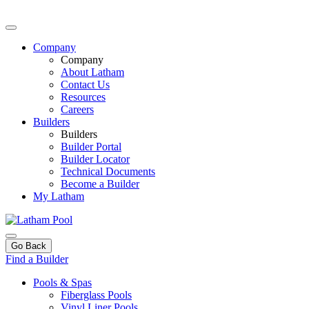
Company
Company
About Latham
Contact Us
Resources
Careers
Builders
Builders
Builder Portal
Builder Locator
Technical Documents
Become a Builder
My Latham
Go Back
Find a Builder
Pools & Spas
Fiberglass Pools
Vinyl Liner Pools