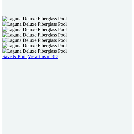
users
can
use
touch
and
swipe
gestures.
Save & Print
View this in 3D