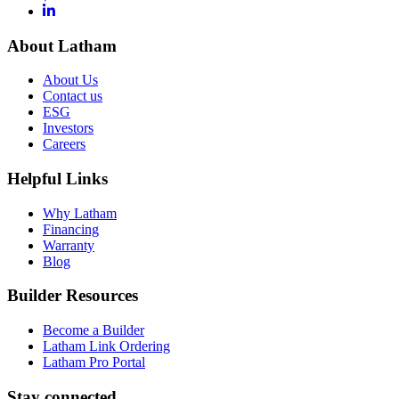
About Latham
About Us
Contact us
ESG
Investors
Careers
Helpful Links
Why Latham
Financing
Warranty
Blog
Builder Resources
Become a Builder
Latham Link Ordering
Latham Pro Portal
Stay connected