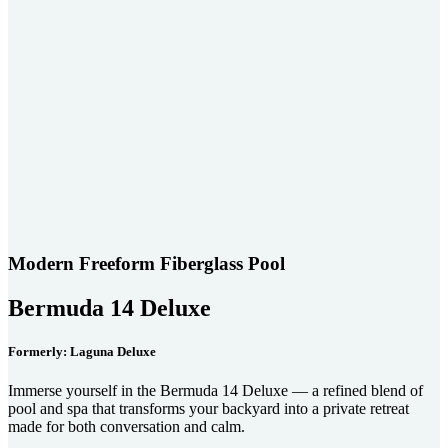
Modern Freeform Fiberglass Pool
Bermuda 14 Deluxe
Formerly: Laguna Deluxe
Immerse yourself in the Bermuda 14 Deluxe — a refined blend of
pool and spa that transforms your backyard into a private retreat
made for both conversation and calm.