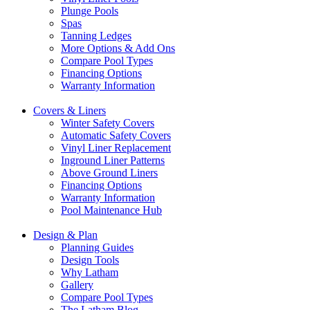
Plunge Pools
Spas
Tanning Ledges
More Options & Add Ons
Compare Pool Types
Financing Options
Warranty Information
Covers & Liners
Winter Safety Covers
Automatic Safety Covers
Vinyl Liner Replacement
Inground Liner Patterns
Above Ground Liners
Financing Options
Warranty Information
Pool Maintenance Hub
Design & Plan
Planning Guides
Design Tools
Why Latham
Gallery
Compare Pool Types
The Latham Blog