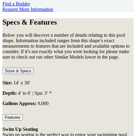
Find a Builder
Request More Information
Specs & Features
Below you will discover a number of details relating to this pool
shape. Information included ranges from this shape’s exact
measurements to features that are included and available options to
consider. If it’s not exactly what you were looking for please make
sure to check out our other Similar Models lower in the page.
Sizes & Specs
Size:
14′ x 30′
Depth:
4′ to 6′ | Spa: 3′ *
Gallons Approx:
9,000
Features
Swim Up Seating
Swim up seating is the perfect way to enjoy your swimming pool.