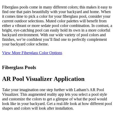
Fiberglass pools come in many different colors; this makes it easy to
find one that pairs beautifully with your backyard and home. When
it comes time to pick a color for your fiberglass pool, consider your
current outdoor selections. Muted color palettes will benefit from
either a vibrant or more sedate pool color combination. In contrast, a
bright, eye-catching pool can easily hold its own in a more colorful
backyard environment. With our wide variety of pool colors and
finishes, we’re confident you’ll find one to perfectly complement
your backyard color scheme.
View More Fiberglass Color Options
Fiberglass Pools
AR Pool Visualizer Application
Take your imagination one step further with Latham’s AR Pool
Visualizer. This augmented reality app lets you select a pool style
and customize the colors to get a glimpse of what the pool would
look like in your backyard. Get a real-life look at how different pool
shapes and colors will look after installation.