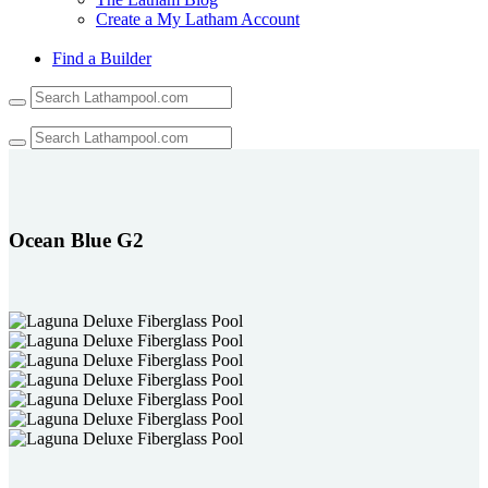
Create a My Latham Account
Find a Builder
Use
the
up
and
down
arrows
to
select
Ocean Blue G2
a
result.
Press
enter
to
go
to
the
selected
search
result.
Touch
device