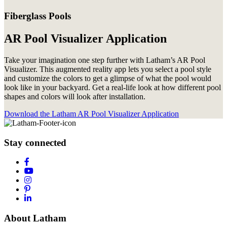
Fiberglass Pools
AR Pool Visualizer Application
Take your imagination one step further with Latham’s AR Pool
Visualizer. This augmented reality app lets you select a pool style
and customize the colors to get a glimpse of what the pool would
look like in your backyard. Get a real-life look at how different pool
shapes and colors will look after installation.
Download the Latham AR Pool Visualizer Application
Stay connected
About Latham