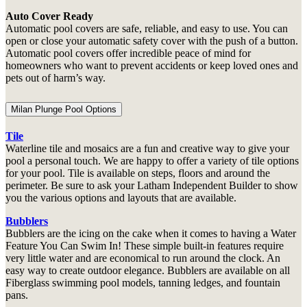
Auto Cover Ready
Automatic pool covers are safe, reliable, and easy to use. You can
open or close your automatic safety cover with the push of a button.
Automatic pool covers offer incredible peace of mind for
homeowners who want to prevent accidents or keep loved ones and
pets out of harm’s way.
Milan Plunge Pool Options
Tile
Waterline tile and mosaics are a fun and creative way to give your
pool a personal touch. We are happy to offer a variety of tile options
for your pool. Tile is available on steps, floors and around the
perimeter. Be sure to ask your Latham Independent Builder to show
you the various options and layouts that are available.
Bubblers
Bubblers are the icing on the cake when it comes to having a Water
Feature You Can Swim In! These simple built-in features require
very little water and are economical to run around the clock. An
easy way to create outdoor elegance. Bubblers are available on all
Fiberglass swimming pool models, tanning ledges, and fountain
pans.