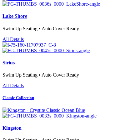
Lake Shore
Swim Up Seating • Auto Cover Ready
All Details
Sirius
Swim Up Seating • Auto Cover Ready
All Details
Classic Collection
Kingston