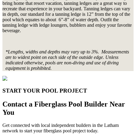
bring home that resort vacation, tanning ledges are a great way to
recreate that experience in your backyard. Tanning ledges can vary
in depth, our standard for a tanning ledge is 12” from the top of the
pool which equates to about 6”-8” of water depth. Outfit the
tanning ledge with ledge loungers, bubblers and enjoy your favorite
beverage.
*Lengths, widths and depths may vary up to 3%. Measurements
are to widest point on each side of the outside edge. Unless
indicated otherwise, pools are non-diving and use of diving
equipment is prohibited.
START YOUR POOL PROJECT
Contact a Fiberglass Pool Builder Near
You
Get connected with local independent builders in the Latham
network to start your fiberglass pool project today.