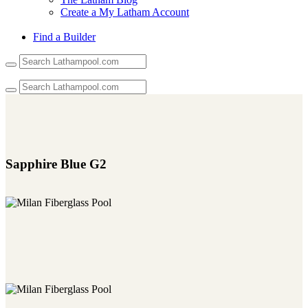
Create a My Latham Account
Find a Builder
Use
the
up
and
down
arrows
to
select
a
Sapphire Blue G2
result.
Press
enter
to
go
to
the
selected
search
result.
Touch
device