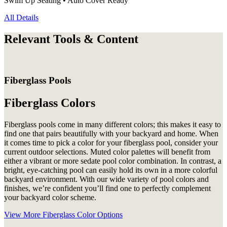
Swim Up Seating • Auto Cover Ready
All Details
Relevant Tools & Content
Fiberglass Pools
Fiberglass Colors
Fiberglass pools come in many different colors; this makes it easy to
find one that pairs beautifully with your backyard and home. When
it comes time to pick a color for your fiberglass pool, consider your
current outdoor selections. Muted color palettes will benefit from
either a vibrant or more sedate pool color combination. In contrast, a
bright, eye-catching pool can easily hold its own in a more colorful
backyard environment. With our wide variety of pool colors and
finishes, we’re confident you’ll find one to perfectly complement
your backyard color scheme.
View More Fiberglass Color Options