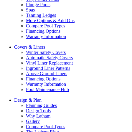
Plunge Pools
Spas
Tanning Ledges
More Options & Add Ons
Compare Pool Types
Financing Options
Warranty Information
Covers & Liners
Winter Safety Covers
Automatic Safety Covers
Vinyl Liner Replacement
Inground Liner Patterns
Above Ground Liners
Financing Options
Warranty Information
Pool Maintenance Hub
Design & Plan
Planning Guides
Design Tools
Why Latham
Gallery
Compare Pool Types
The Latham Blog