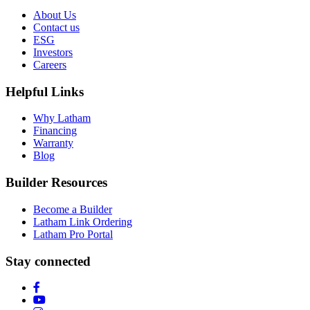
About Us
Contact us
ESG
Investors
Careers
Helpful Links
Why Latham
Financing
Warranty
Blog
Builder Resources
Become a Builder
Latham Link Ordering
Latham Pro Portal
Stay connected