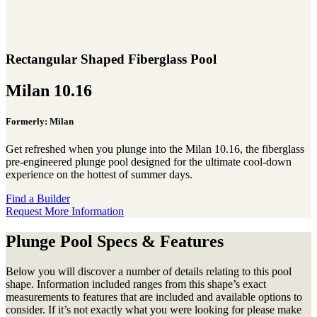
Rectangular Shaped Fiberglass Pool
Milan 10.16
Formerly: Milan
Get refreshed when you plunge into the Milan 10.16, the fiberglass
pre-engineered plunge pool designed for the ultimate cool-down
experience on the hottest of summer days.
Find a Builder
Request More Information
Plunge Pool Specs & Features
Below you will discover a number of details relating to this pool
shape. Information included ranges from this shape’s exact
measurements to features that are included and available options to
consider. If it’s not exactly what you were looking for please make