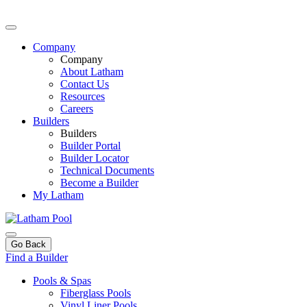
Company
Company
About Latham
Contact Us
Resources
Careers
Builders
Builders
Builder Portal
Builder Locator
Technical Documents
Become a Builder
My Latham
Go Back
Find a Builder
Pools & Spas
Fiberglass Pools
Vinyl Liner Pools