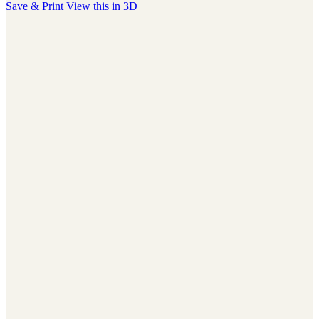
Save & Print
View this in 3D
users
can
use
touch
and
swipe
gestures.