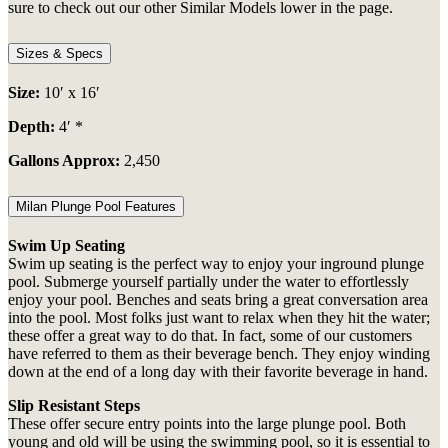
sure to check out our other Similar Models lower in the page.
Sizes & Specs
Size:
10′ x 16′
Depth:
4′ *
Gallons Approx:
2,450
Milan Plunge Pool Features
Swim Up Seating
Swim up seating is the perfect way to enjoy your
inground plunge
pool. Submerge yourself partially under the water to effortlessly
enjoy your pool. Benches and seats bring a great conversation area
into the pool. Most folks just want to relax when they hit the water;
these offer a great way to do that. In fact, some of our customers
have referred to them as their beverage bench. They enjoy winding
down at the end of a long day with their favorite beverage in hand.
Slip Resistant Steps
These offer secure entry points into the
large plunge
pool. Both
young and old will be using the swimming pool, so it is essential to