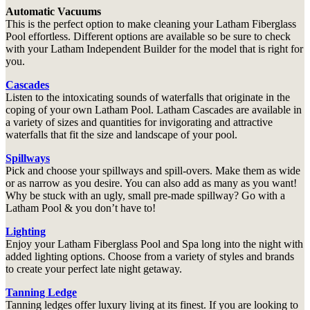
Automatic Vacuums
This is the perfect option to make cleaning your Latham Fiberglass
Pool effortless. Different options are available so be sure to check
with your Latham Independent Builder for the model that is right for
you.
Cascades
Listen to the intoxicating sounds of waterfalls that originate in the
coping of your own Latham Pool. Latham Cascades are available in
a variety of sizes and quantities for invigorating and attractive
waterfalls that fit the size and landscape of your pool.
Spillways
Pick and choose your spillways and spill-overs. Make them as wide
or as narrow as you desire. You can also add as many as you want!
Why be stuck with an ugly, small pre-made spillway? Go with a
Latham Pool & you don’t have to!
Lighting
Enjoy your Latham Fiberglass Pool and Spa long into the night with
added lighting options. Choose from a variety of styles and brands
to create your perfect late night getaway.
Tanning Ledge
Tanning ledges offer luxury living at its finest. If you are looking to