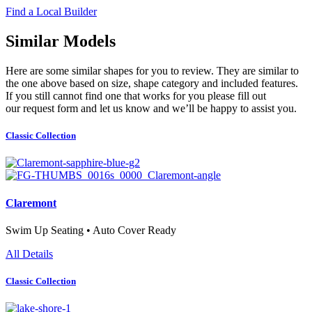
Find a Local Builder
Similar Models
Here are some similar shapes for you to review. They are similar to
the one above based on size, shape category and included features.
If you still cannot find one that works for you please fill out
our request form and let us know and we’ll be happy to assist you.
Classic Collection
Claremont
Swim Up Seating • Auto Cover Ready
All Details
Classic Collection