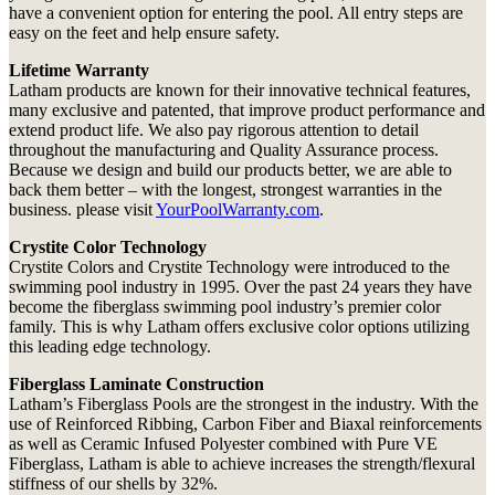
have a convenient option for entering the pool. All entry steps are
easy on the feet and help ensure safety.
Lifetime Warranty
Latham products are known for their innovative technical features,
many exclusive and patented, that improve product performance and
extend product life. We also pay rigorous attention to detail
throughout the manufacturing and Quality Assurance process.
Because we design and build our products better, we are able to
back them better – with the longest, strongest warranties in the
business. please visit
YourPoolWarranty.com
.
Crystite Color Technology
Crystite Colors and Crystite Technology were introduced to the
swimming pool industry in 1995. Over the past 24 years they have
become the fiberglass swimming pool industry’s premier color
family. This is why Latham offers exclusive color options utilizing
this leading edge technology.
Fiberglass Laminate Construction
Latham’s Fiberglass Pools are the strongest in the industry. With the
use of Reinforced Ribbing, Carbon Fiber and Biaxal reinforcements
as well as Ceramic Infused Polyester combined with Pure VE
Fiberglass, Latham is able to achieve increases the strength/flexural
stiffness of our shells by 32%.