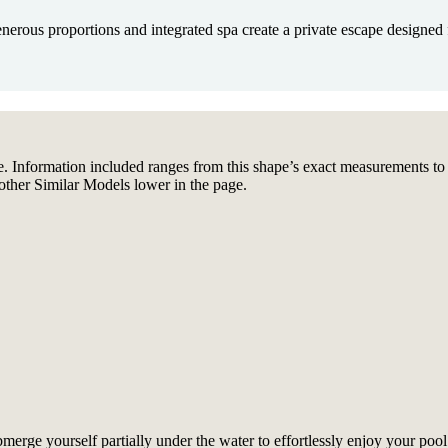
erous proportions and integrated spa create a private escape designed f
. Information included ranges from this shape’s exact measurements to fea
other Similar Models lower in the page.
rge yourself partially under the water to effortlessly enjoy your pool.