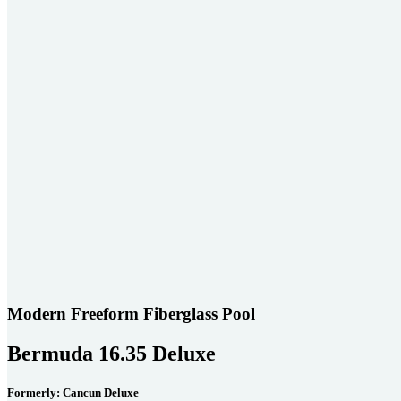
Modern Freeform Fiberglass Pool
Bermuda 16.35 Deluxe
Formerly: Cancun Deluxe