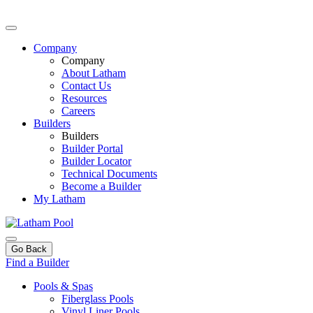
Company
Company
About Latham
Contact Us
Resources
Careers
Builders
Builders
Builder Portal
Builder Locator
Technical Documents
Become a Builder
My Latham
Go Back
Find a Builder
Pools & Spas
Fiberglass Pools
Vinyl Liner Pools