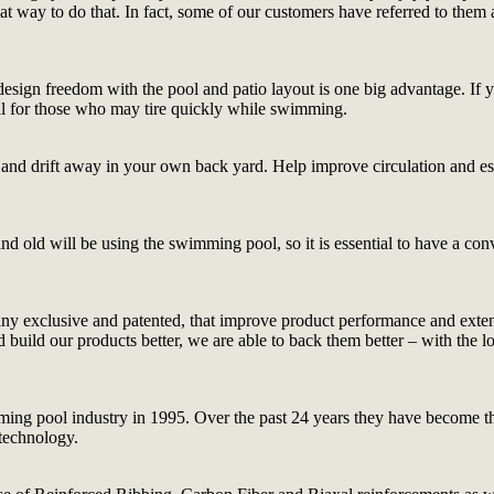
reat way to do that. In fact, some of our customers have referred to th
esign freedom with the pool and patio layout is one big advantage. If you
deal for those who may tire quickly while swimming.
ge and drift away in your own back yard. Help improve circulation and es
 old will be using the swimming pool, so it is essential to have a conve
ny exclusive and patented, that improve product performance and extend 
ld our products better, we are able to back them better – with the long
ing pool industry in 1995. Over the past 24 years they have become the
 technology.