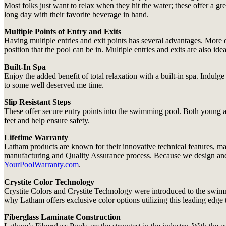
Most folks just want to relax when they hit the water; these offer a g
long day with their favorite beverage in hand.
Multiple Points of Entry and Exits
Having multiple entries and exit points has several advantages. More d
position that the pool can be in. Multiple entries and exits are also i
Built-In Spa
Enjoy the added benefit of total relaxation with a built-in spa. Indul
to some well deserved me time.
Slip Resistant Steps
These offer secure entry points into the swimming pool. Both young and
feet and help ensure safety.
Lifetime Warranty
Latham products are known for their innovative technical features, ma
manufacturing and Quality Assurance process. Because we design and bui
YourPoolWarranty.com
.
Crystite Color Technology
Crystite Colors and Crystite Technology were introduced to the swimm
why Latham offers exclusive color options utilizing this leading edge
Fiberglass Laminate Construction