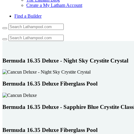
Create a My Latham Account
Find a Builder
Use
the
up
and
down
arrows
to
Bermuda 16.35 Deluxe - Night Sky Crystite Crystal
select
a
result.
Press
Bermuda 16.35 Deluxe Fiberglass Pool
enter
to
go
to
Bermuda 16.35 Deluxe - Sapphire Blue Crystite Class
the
selected
search
result.
Touch
Bermuda 16.35 Deluxe Fiberglass Pool
device