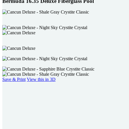
Bermuda 16.35 Deluxe Fiberglass Pool
Save & Print
View this in 3D