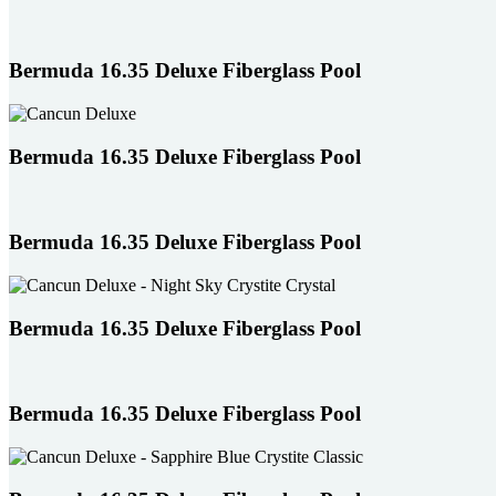
users
can
use
Bermuda 16.35 Deluxe Fiberglass Pool
touch
and
swipe
gestures.
Bermuda 16.35 Deluxe Fiberglass Pool
Bermuda 16.35 Deluxe Fiberglass Pool
Bermuda 16.35 Deluxe Fiberglass Pool
Bermuda 16.35 Deluxe Fiberglass Pool