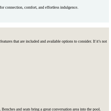
or connection, comfort, and effortless indulgence.
tures that are included and available options to consider. If it’s not
 Benches and seats bring a great conversation area into the pool.