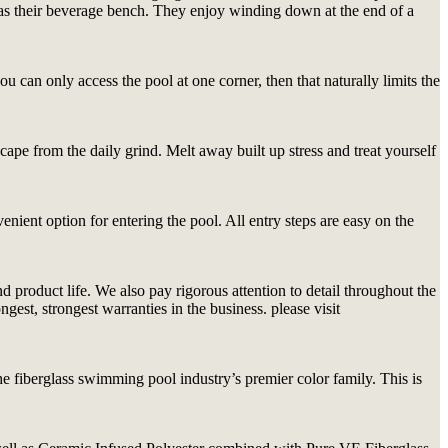
em as their beverage bench. They enjoy winding down at the end of a
 can only access the pool at one corner, then that naturally limits the
cape from the daily grind. Melt away built up stress and treat yourself
nient option for entering the pool. All entry steps are easy on the
product life. We also pay rigorous attention to detail throughout the
est, strongest warranties in the business. please visit
 fiberglass swimming pool industry’s premier color family. This is