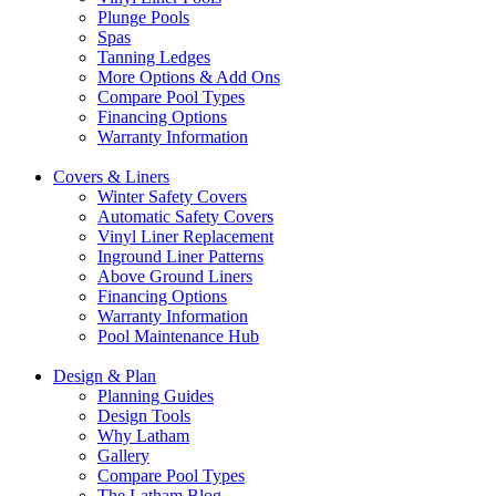
Plunge Pools
Spas
Tanning Ledges
More Options & Add Ons
Compare Pool Types
Financing Options
Warranty Information
Covers & Liners
Winter Safety Covers
Automatic Safety Covers
Vinyl Liner Replacement
Inground Liner Patterns
Above Ground Liners
Financing Options
Warranty Information
Pool Maintenance Hub
Design & Plan
Planning Guides
Design Tools
Why Latham
Gallery
Compare Pool Types
The Latham Blog