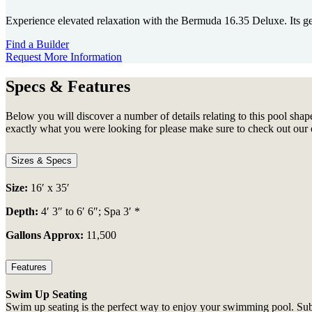
Experience elevated relaxation with the Bermuda 16.35 Deluxe. Its gen
Find a Builder
Request More Information
Specs & Features
Below you will discover a number of details relating to this pool shape
exactly what you were looking for please make sure to check out our 
Sizes & Specs
Size:
16′ x 35′
Depth:
4′ 3″ to 6′ 6″; Spa 3′ *
Gallons Approx:
11,500
Features
Swim Up Seating
Swim up seating is the perfect way to enjoy your swimming pool. Subme