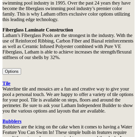
swimming pool industry in 1995. Over the past 24 years they have
become the fiberglass swimming pool industry’s premier color
family. This is why Latham offers exclusive color options utilizing
this leading edge technology.
Fiberglass Laminate Construction
Latham’s Fiberglass Pools are the strongest in the industry. With the
use of Reinforced Ribbing, Carbon Fiber and Biaxal reinforcements
as well as Ceramic Infused Polyester combined with Pure VE
Fiberglass, Latham is able to achieve increases the strength/flexural
stiffness of our shells by 32%.
Options
Tile
Waterline tile and mosaics are a fun and creative way to give your
pool a personal touch. We are happy to offer a variety of tile options
for your pool. Tile is available on steps, floors and around the
perimeter. Be sure to ask your Latham Independent Builder to show
you the various options and layouts that are available.
Bubblers
Bubblers are the icing on the cake when it comes to having a Water
Feature You Can Swim In! These simple built-in features require