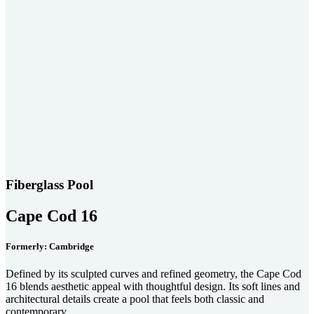
Fiberglass Pool
Cape Cod 16
Formerly: Cambridge
Defined by its sculpted curves and refined geometry, the Cape Cod
16 blends aesthetic appeal with thoughtful design. Its soft lines and
architectural details create a pool that feels both classic and
contemporary.