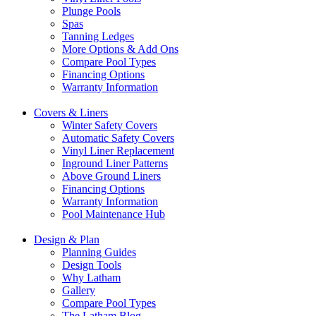
Plunge Pools
Spas
Tanning Ledges
More Options & Add Ons
Compare Pool Types
Financing Options
Warranty Information
Covers & Liners
Winter Safety Covers
Automatic Safety Covers
Vinyl Liner Replacement
Inground Liner Patterns
Above Ground Liners
Financing Options
Warranty Information
Pool Maintenance Hub
Design & Plan
Planning Guides
Design Tools
Why Latham
Gallery
Compare Pool Types
The Latham Blog