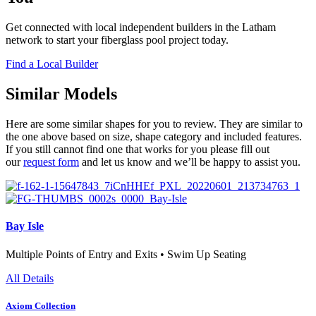
Get connected with local independent builders in the Latham
network to start your fiberglass pool project today.
Find a Local Builder
Similar Models
Here are some similar shapes for you to review. They are similar to
the one above based on size, shape category and included features.
If you still cannot find one that works for you please fill out
our
request form
and let us know and we’ll be happy to assist you.
Bay Isle
Multiple Points of Entry and Exits • Swim Up Seating
All Details
Axiom Collection