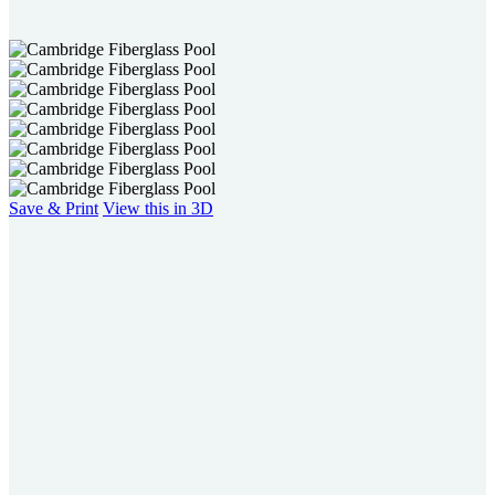
users
can
use
touch
and
swipe
gestures.
Save & Print
View this in 3D