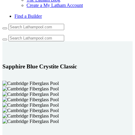
Create a My Latham Account
Find a Builder
Use
the
up
and
down
arrows
to
select
Sapphire Blue Crystite Classic
a
result.
Press
enter
to
go
to
the
selected
search
result.
Touch
device