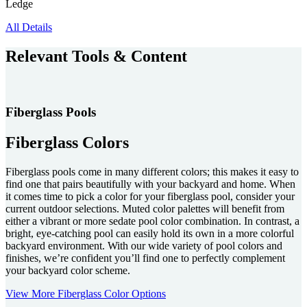
Ledge
All Details
Relevant Tools & Content
Fiberglass Pools
Fiberglass Colors
Fiberglass pools come in many different colors; this makes it easy to
find one that pairs beautifully with your backyard and home. When
it comes time to pick a color for your fiberglass pool, consider your
current outdoor selections. Muted color palettes will benefit from
either a vibrant or more sedate pool color combination. In contrast, a
bright, eye-catching pool can easily hold its own in a more colorful
backyard environment. With our wide variety of pool colors and
finishes, we’re confident you’ll find one to perfectly complement
your backyard color scheme.
View More Fiberglass Color Options