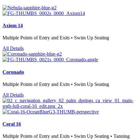
Axiom 14
Multiple Points of Entry and Exits • Swim Up Seating
All Details
Coronado
Multiple Points of Entry and Exits • Swim Up Seating
All Details
Coral 16
Multiple Points of Entry and Exits • Swim Up Seating • Tanning