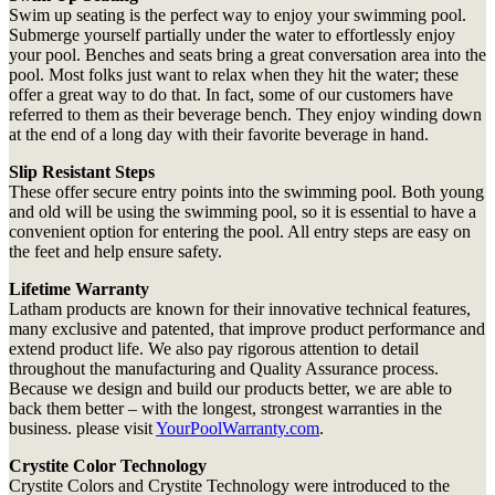
Swim up seating is the perfect way to enjoy your swimming pool.
Submerge yourself partially under the water to effortlessly enjoy
your pool. Benches and seats bring a great conversation area into the
pool. Most folks just want to relax when they hit the water; these
offer a great way to do that. In fact, some of our customers have
referred to them as their beverage bench. They enjoy winding down
at the end of a long day with their favorite beverage in hand.
Slip Resistant Steps
These offer secure entry points into the swimming pool. Both young
and old will be using the swimming pool, so it is essential to have a
convenient option for entering the pool. All entry steps are easy on
the feet and help ensure safety.
Lifetime Warranty
Latham products are known for their innovative technical features,
many exclusive and patented, that improve product performance and
extend product life. We also pay rigorous attention to detail
throughout the manufacturing and Quality Assurance process.
Because we design and build our products better, we are able to
back them better – with the longest, strongest warranties in the
business. please visit
YourPoolWarranty.com
.
Crystite Color Technology
Crystite Colors and Crystite Technology were introduced to the