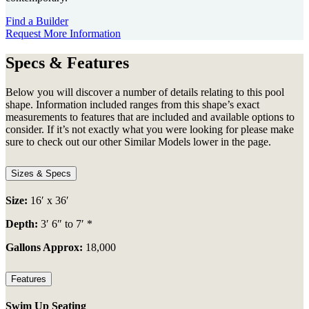
Find a Builder
Request More Information
Specs & Features
Below you will discover a number of details relating to this pool
shape. Information included ranges from this shape’s exact
measurements to features that are included and available options to
consider. If it’s not exactly what you were looking for please make
sure to check out our other Similar Models lower in the page.
Sizes & Specs
Size:
16′ x 36′
Depth:
3′ 6″ to 7′ *
Gallons Approx:
18,000
Features
Swim Up Seating