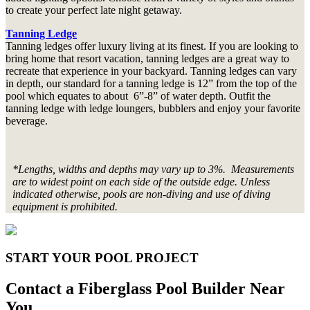
to create your perfect late night getaway.
Tanning Ledge
Tanning ledges offer luxury living at its finest. If you are looking to
bring home that resort vacation, tanning ledges are a great way to
recreate that experience in your backyard. Tanning ledges can vary
in depth, our standard for a tanning ledge is 12” from the top of the
pool which equates to about 6”-8” of water depth. Outfit the
tanning ledge with ledge loungers, bubblers and enjoy your favorite
beverage.
*Lengths, widths and depths may vary up to 3%. Measurements
are to widest point on each side of the outside edge. Unless
indicated otherwise, pools are non-diving and use of diving
equipment is prohibited.
START YOUR POOL PROJECT
Contact a Fiberglass Pool Builder Near
You