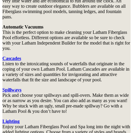
very little water and are economical to run around the clock. An
easy way to create outdoor elegance. Bubblers are available on all
Fiberglass swimming pool models, tanning ledges, and fountain
pans.
Automatic Vacuums
This is the perfect option to make cleaning your Latham Fiberglass
Pool effortless. Different options are available so be sure to check
with your Latham Independent Builder for the model that is right for
you.
Cascades
Listen to the intoxicating sounds of waterfalls that originate in the
coping of your own Latham Pool. Latham Cascades are available in
a variety of sizes and quantities for invigorating and attractive
waterfalls that fit the size and landscape of your pool.
Spillways
Pick and choose your spillways and spill-overs. Make them as wide
or as narrow as you desire. You can also add as many as you want!
Why be stuck with an ugly, small pre-made spillway? Go with a
Latham Pool & you don’t have to!
Lighting
Enjoy your Latham Fiberglass Pool and Spa long into the night with
added lighting options. Choose from a variety of styles and brands