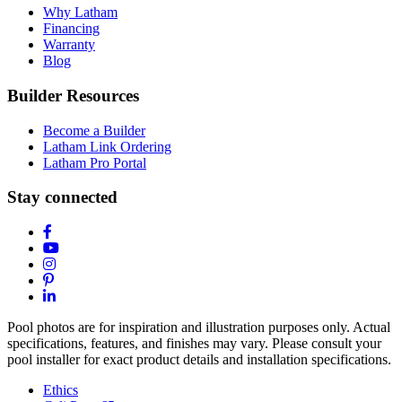
Why Latham
Financing
Warranty
Blog
Builder Resources
Become a Builder
Latham Link Ordering
Latham Pro Portal
Stay connected
Pool photos are for inspiration and illustration purposes only. Actual
specifications, features, and finishes may vary. Please consult your
pool installer for exact product details and installation specifications.
Ethics