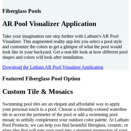
Fiberglass Pools
AR Pool Visualizer Application
Take your imagination one step further with Latham’s AR Pool
Visualizer. This augmented reality app lets you select a pool style
and customize the colors to get a glimpse of what the pool would
look like in your backyard. Get a real-life look at how different pool
shapes and colors will look after installation.
Download the Latham AR Pool Visualizer Application
Featured Fiberglass Pool Option
Custom Tile & Mosaics
Swimming pool tiles are an elegant and affordable way to apply
your personal touch to a pool. Choose a vibrantly-colored waterline
tile to accent the perimeter of the pool or add a swimming pool
mosaic to artfully complement your outdoor color palette. At Latham
Pool Products, we can help you find beautiful fiberglass, ceramic, or
glass tiles that will turn your pool into a stunning expression of your