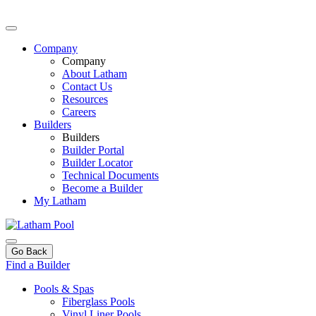
Company
Company
About Latham
Contact Us
Resources
Careers
Builders
Builders
Builder Portal
Builder Locator
Technical Documents
Become a Builder
My Latham
Go Back
Find a Builder
Pools & Spas
Fiberglass Pools
Vinyl Liner Pools