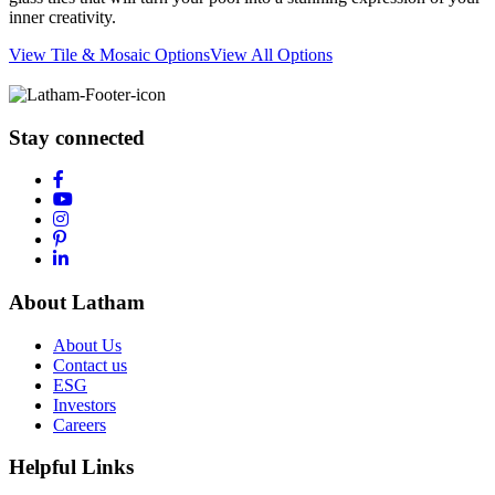
inner creativity.
View Tile & Mosaic Options
View All Options
Stay connected
About Latham
About Us
Contact us
ESG
Investors
Careers
Helpful Links