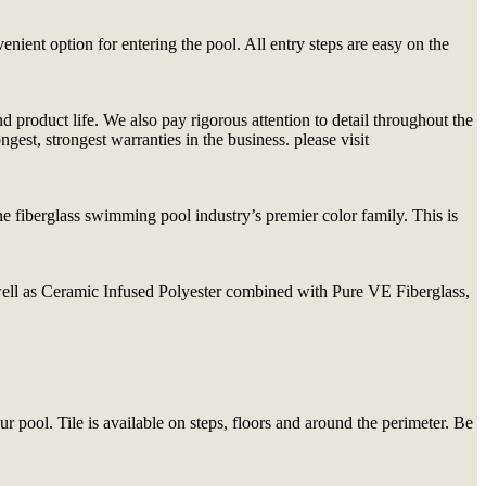
nient option for entering the pool. All entry steps are easy on the
product life. We also pay rigorous attention to detail throughout the
est, strongest warranties in the business. please visit
 fiberglass swimming pool industry’s premier color family. This is
 well as Ceramic Infused Polyester combined with Pure VE Fiberglass,
ur pool. Tile is available on steps, floors and around the perimeter. Be