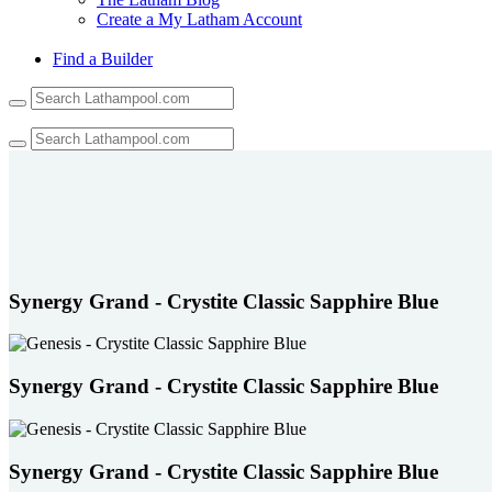
Create a My Latham Account
Find a Builder
Use
the
up
and
down
arrows
to
select
a
result.
Press
Synergy Grand - Crystite Classic Sapphire Blue
enter
to
go
to
Synergy Grand - Crystite Classic Sapphire Blue
the
selected
search
result.
Synergy Grand - Crystite Classic Sapphire Blue
Touch
device