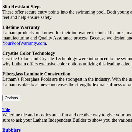
Slip Resistant Steps
These offer secure entry points into the swimming pool. Both young and
feet and help ensure safety.
Lifetime Warranty
Latham products are known for their innovative technical features, ma
manufacturing and Quality Assurance process. Because we design and bui
YourPoolWarranty.com
.
Crystite Color Technology
Crystite Colors and Crystite Technology were introduced to the swimm
why Latham offers exclusive color options utilizing this leading edge
Fiberglass Laminate Construction
Latham’s Fiberglass Pools are the strongest in the industry. With th
Latham is able to achieve increases the strength/flexural stiffness of o
Options
Tile
Waterline tile and mosaics are a fun and creative way to give your pool
sure to ask your Latham Independent Builder to show you the various o
Bubblers