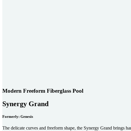
Modern Freeform Fiberglass Pool
Synergy Grand
Formerly: Genesis
The delicate curves and freeform shape, the Synergy Grand brings h