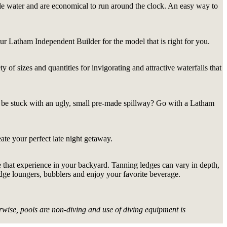
tle water and are economical to run around the clock. An easy way to
our Latham Independent Builder for the model that is right for you.
 of sizes and quantities for invigorating and attractive waterfalls that
 be stuck with an ugly, small pre-made spillway? Go with a Latham
ate your perfect late night getaway.
ate that experience in your backyard. Tanning ledges can vary in depth,
edge loungers, bubblers and enjoy your favorite beverage.
wise, pools are non-diving and use of diving equipment is