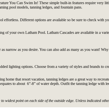
ature You Can Swim In! These simple built-in features require very lit
imming pool models, tanning ledges, and fountain pans.
l effortless. Different options are available so be sure to check with y
oping of your own Latham Pool. Latham Cascades are available in a variety
r as narrow as you desire. You can also add as many as you want! Why
ded lighting options. Choose from a variety of styles and brands to cre
 bring home that resort vacation, tanning ledges are a great way to recre
 equates to about 6”-8” of water depth. Outfit the tanning ledge with l
 widest point on each side of the outside edge. Unless indicated other