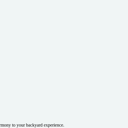
armony to your backyard experience.