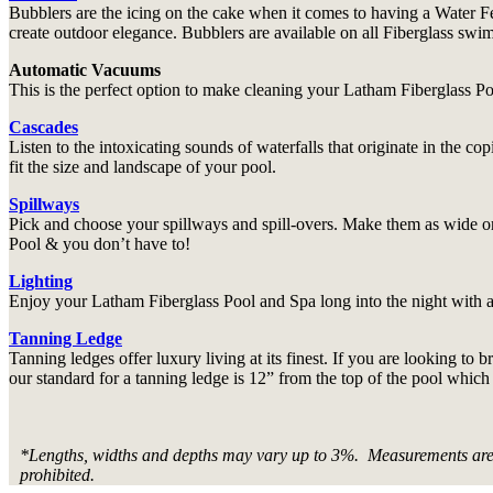
Bubblers are the icing on the cake when it comes to having a Water Fe
create outdoor elegance. Bubblers are available on all Fiberglass sw
Automatic Vacuums
This is the perfect option to make cleaning your Latham Fiberglass Poo
Cascades
Listen to the intoxicating sounds of waterfalls that originate in the c
fit the size and landscape of your pool.
Spillways
Pick and choose your spillways and spill-overs. Make them as wide o
Pool & you don’t have to!
Lighting
Enjoy your Latham Fiberglass Pool and Spa long into the night with ad
Tanning Ledge
Tanning ledges offer luxury living at its finest. If you are looking to
our standard for a tanning ledge is 12” from the top of the pool which
*Lengths, widths and depths may vary up to 3%. Measurements are to
prohibited.