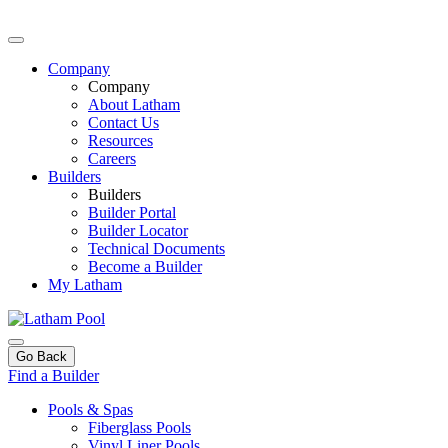
Company
Company
About Latham
Contact Us
Resources
Careers
Builders
Builders
Builder Portal
Builder Locator
Technical Documents
Become a Builder
My Latham
Go Back
Find a Builder
Pools & Spas
Fiberglass Pools
Vinyl Liner Pools