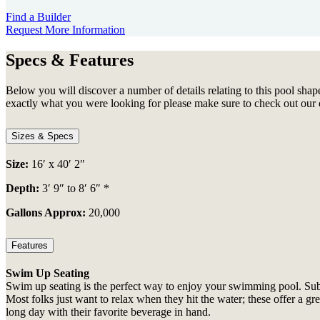
Find a Builder
Request More Information
Specs & Features
Below you will discover a number of details relating to this pool shape
exactly what you were looking for please make sure to check out our 
Sizes & Specs
Size:
16′ x 40′ 2″
Depth:
3′ 9″ to 8′ 6″ *
Gallons Approx:
20,000
Features
Swim Up Seating
Swim up seating is the perfect way to enjoy your swimming pool. Subme
Most folks just want to relax when they hit the water; these offer a g
long day with their favorite beverage in hand.