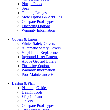
Plunge Pools
Spas
Tanning Ledges
More Options & Add Ons
Compare Pool Types
Financing Options
Warranty Information
Covers & Liners
Winter Safety Covers
Automatic Safety Covers
Vinyl Liner Replacement
Inground Liner Patterns
Above Ground Liners
Financing Options
Warranty Information
Pool Maintenance Hub
Design & Plan
Planning Guides
Design Tools
Why Latham
Gallery
Compare Pool Types
The Latham Blog