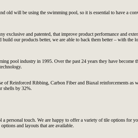
 old will be using the swimming pool, so it is essential to have a conve
ny exclusive and patented, that improve product performance and extend 
ld our products better, we are able to back them better – with the long
ing pool industry in 1995. Over the past 24 years they have become the
 technology.
e use of Reinforced Ribbing, Carbon Fiber and Biaxal reinforcements as
ur shells by 32%.
 a personal touch. We are happy to offer a variety of tile options for yo
ptions and layouts that are available.