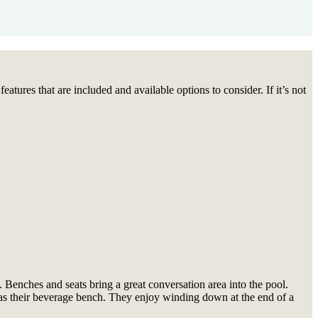
tures that are included and available options to consider. If it’s not
 Benches and seats bring a great conversation area into the pool.
em as their beverage bench. They enjoy winding down at the end of a