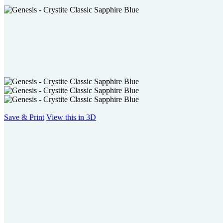
users
can
use
touch
and
swipe
gestures.
Save & Print
View this in 3D