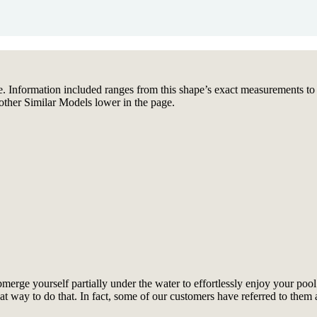
. Information included ranges from this shape’s exact measurements to fea
other Similar Models lower in the page.
rge yourself partially under the water to effortlessly enjoy your pool.
reat way to do that. In fact, some of our customers have referred to th