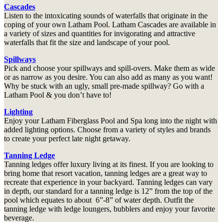
Cascades
Listen to the intoxicating sounds of waterfalls that originate in the
coping of your own Latham Pool. Latham Cascades are available in
a variety of sizes and quantities for invigorating and attractive
waterfalls that fit the size and landscape of your pool.
Spillways
Pick and choose your spillways and spill-overs. Make them as wide
or as narrow as you desire. You can also add as many as you want!
Why be stuck with an ugly, small pre-made spillway? Go with a
Latham Pool & you don’t have to!
Lighting
Enjoy your Latham Fiberglass Pool and Spa long into the night with
added lighting options. Choose from a variety of styles and brands
to create your perfect late night getaway.
Tanning Ledge
Tanning ledges offer luxury living at its finest. If you are looking to
bring home that resort vacation, tanning ledges are a great way to
recreate that experience in your backyard. Tanning ledges can vary
in depth, our standard for a tanning ledge is 12” from the top of the
pool which equates to about 6”-8” of water depth. Outfit the
tanning ledge with ledge loungers, bubblers and enjoy your favorite
beverage.