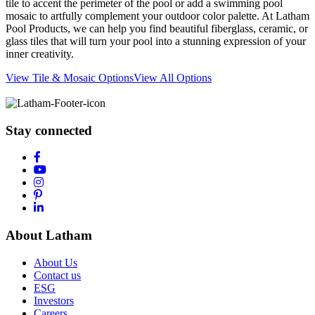
tile to accent the perimeter of the pool or add a swimming pool
mosaic to artfully complement your outdoor color palette. At Latham
Pool Products, we can help you find beautiful fiberglass, ceramic, or
glass tiles that will turn your pool into a stunning expression of your
inner creativity.
View Tile & Mosaic Options
View All Options
Stay connected
About Latham
About Us
Contact us
ESG
Investors
Careers