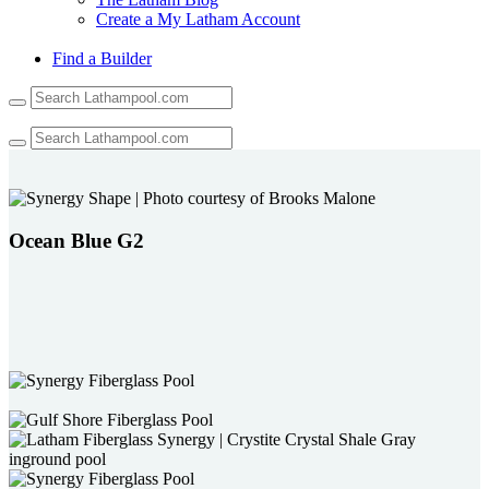
Create a My Latham Account
Find a Builder
Use
the
up
and
down
arrows
to
select
Ocean Blue G2
a
result.
Press
enter
to
go
to
the
selected
search
result.
Touch
device