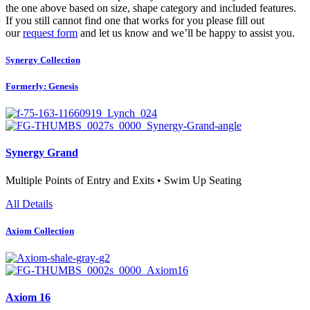
the one above based on size, shape category and included features.
If you still cannot find one that works for you please fill out
our
request form
and let us know and we’ll be happy to assist you.
Synergy Collection
Formerly: Genesis
Synergy Grand
Multiple Points of Entry and Exits • Swim Up Seating
All Details
Axiom Collection
Axiom 16