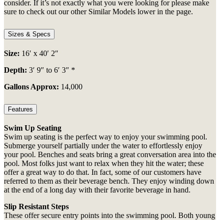
consider. If it’s not exactly what you were looking for please make
sure to check out our other Similar Models lower in the page.
Sizes & Specs
Size:
16′ x 40′ 2″
Depth:
3′ 9″ to 6′ 3″ *
Gallons Approx:
14,000
Features
Swim Up Seating
Swim up seating is the perfect way to enjoy your swimming pool.
Submerge yourself partially under the water to effortlessly enjoy
your pool. Benches and seats bring a great conversation area into the
pool. Most folks just want to relax when they hit the water; these
offer a great way to do that. In fact, some of our customers have
referred to them as their beverage bench. They enjoy winding down
at the end of a long day with their favorite beverage in hand.
Slip Resistant Steps
These offer secure entry points into the swimming pool. Both young