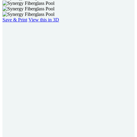
Save & Print
View this in 3D