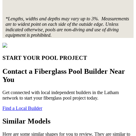
*Lengths, widths and depths may vary up to 3%. Measurements
are to widest point on each side of the outside edge. Unless
indicated otherwise, pools are non-diving and use of diving
equipment is prohibited.
START YOUR POOL PROJECT
Contact a Fiberglass Pool Builder Near
You
Get connected with local independent builders in the Latham
network to start your fiberglass pool project today.
Find a Local Builder
Similar Models
Here are some similar shapes for you to review. They are similar to