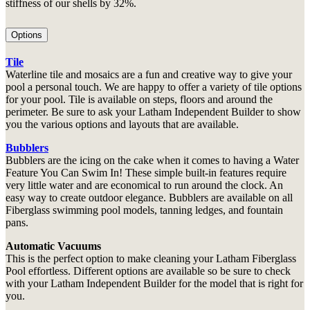
stiffness of our shells by 32%.
Options
Tile
Waterline tile and mosaics are a fun and creative way to give your
pool a personal touch. We are happy to offer a variety of tile options
for your pool. Tile is available on steps, floors and around the
perimeter. Be sure to ask your Latham Independent Builder to show
you the various options and layouts that are available.
Bubblers
Bubblers are the icing on the cake when it comes to having a Water
Feature You Can Swim In! These simple built-in features require
very little water and are economical to run around the clock. An
easy way to create outdoor elegance. Bubblers are available on all
Fiberglass swimming pool models, tanning ledges, and fountain
pans.
Automatic Vacuums
This is the perfect option to make cleaning your Latham Fiberglass
Pool effortless. Different options are available so be sure to check
with your Latham Independent Builder for the model that is right for
you.