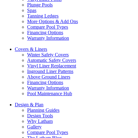
Plunge Pools
Spas
Tanning Ledges
More Options & Add Ons
Compare Pool Types
Financing Options
Warranty Information
Covers & Liners
Winter Safety Covers
Automatic Safety Covers
Vinyl Liner Replacement
Inground Liner Patterns
Above Ground Liners
Financing Options
Warranty Information
Pool Maintenance Hub
Design & Plan
Planning Guides
Design Tools
Why Latham
Gallery
Compare Pool Types
The Latham Blog