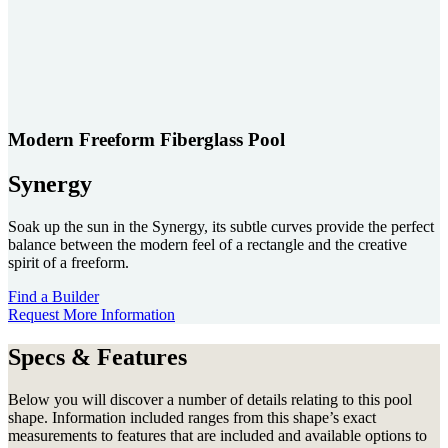
Modern Freeform Fiberglass Pool
Synergy
Soak up the sun in the Synergy, its subtle curves provide the perfect
balance between the modern feel of a rectangle and the creative
spirit of a freeform.
Find a Builder
Request More Information
Specs & Features
Below you will discover a number of details relating to this pool
shape. Information included ranges from this shape’s exact
measurements to features that are included and available options to