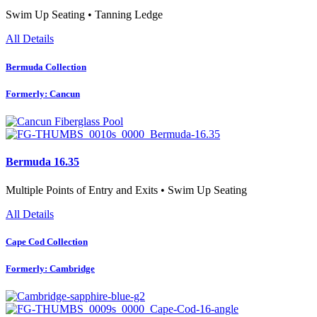
Swim Up Seating • Tanning Ledge
All Details
Bermuda Collection
Formerly: Cancun
Bermuda 16.35
Multiple Points of Entry and Exits • Swim Up Seating
All Details
Cape Cod Collection
Formerly: Cambridge