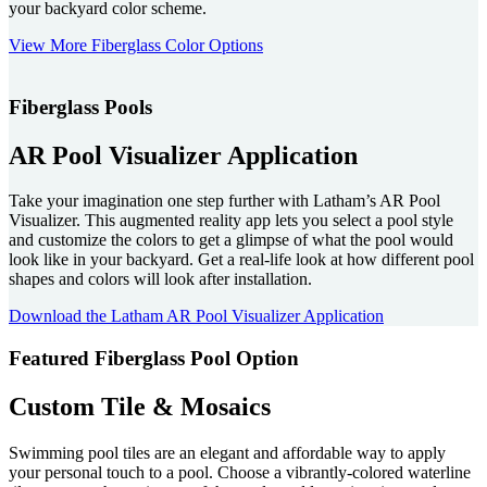
your backyard color scheme.
View More Fiberglass Color Options
Fiberglass Pools
AR Pool Visualizer Application
Take your imagination one step further with Latham’s AR Pool
Visualizer. This augmented reality app lets you select a pool style
and customize the colors to get a glimpse of what the pool would
look like in your backyard. Get a real-life look at how different pool
shapes and colors will look after installation.
Download the Latham AR Pool Visualizer Application
Featured Fiberglass Pool Option
Custom Tile & Mosaics
Swimming pool tiles are an elegant and affordable way to apply
your personal touch to a pool. Choose a vibrantly-colored waterline