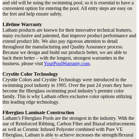
and old will be using the swimming pool, so it is essential to have a
convenient option for entering the pool. All entry steps are easy on
the feet and help ensure safety.
Lifetime Warranty
Latham products are known for their innovative technical features,
many exclusive and patented, that improve product performance and
extend product life. We also pay rigorous attention to detail
throughout the manufacturing and Quality Assurance process.
Because we design and build our products better, we are able to
back them better – with the longest, strongest warranties in the
business. please visit
YourPoolWarranty.com
.
Crystite Color Technology
Crystite Colors and Crystite Technology were introduced to the
swimming pool industry in 1995. Over the past 24 years they have
become the fiberglass swimming pool industry’s premier color
family. This is why Latham offers exclusive color options utilizing
this leading edge technology.
Fiberglass Laminate Construction
Latham’s Fiberglass Pools are the strongest in the industry. With the
use of Reinforced Ribbing, Carbon Fiber and Biaxal reinforcements
as well as Ceramic Infused Polyester combined with Pure VE
Fiberglass, Latham is able to achieve increases the strength/flexural