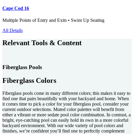
Cape Cod 16
Multiple Points of Entry and Exits • Swim Up Seating
All Details
Relevant Tools & Content
Fiberglass Pools
Fiberglass Colors
Fiberglass pools come in many different colors; this makes it easy to
find one that pairs beautifully with your backyard and home. When
it comes time to pick a color for your fiberglass pool, consider your
current outdoor selections. Muted color palettes will benefit from
either a vibrant or more sedate pool color combination. In contrast, a
bright, eye-catching pool can easily hold its own in a more colorful
backyard environment. With our wide variety of pool colors and
finishes, we’re confident you’ll find one to perfectly complement