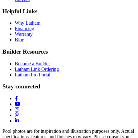
Helpful Links
Why Latham
Financing
Warranty
Blog
Builder Resources
Become a Builder
Latham Link Ordering
Latham Pro Portal
Stay connected
Pool photos are for inspiration and illustration purposes only. Actual
specifications, features, and finishes may vary. Please consult your