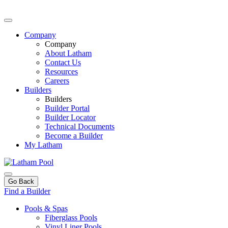
Company
Company
About Latham
Contact Us
Resources
Careers
Builders
Builders
Builder Portal
Builder Locator
Technical Documents
Become a Builder
My Latham
Go Back
Find a Builder
Pools & Spas
Fiberglass Pools
Vinyl Liner Pools